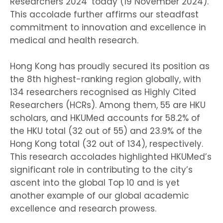
Researchers 2024’ today (19 November 2024).
This accolade further affirms our steadfast
commitment to innovation and excellence in
medical and health research.
Hong Kong has proudly secured its position as
the 8th highest-ranking region globally, with
134 researchers recognised as Highly Cited
Researchers (HCRs). Among them, 55 are HKU
scholars, and HKUMed accounts for 58.2% of
the HKU total (32 out of 55) and 23.9% of the
Hong Kong total (32 out of 134), respectively.
This research accolades highlighted HKUMed’s
significant role in contributing to the city’s
ascent into the global Top 10 and is yet
another example of our global academic
excellence and research prowess.