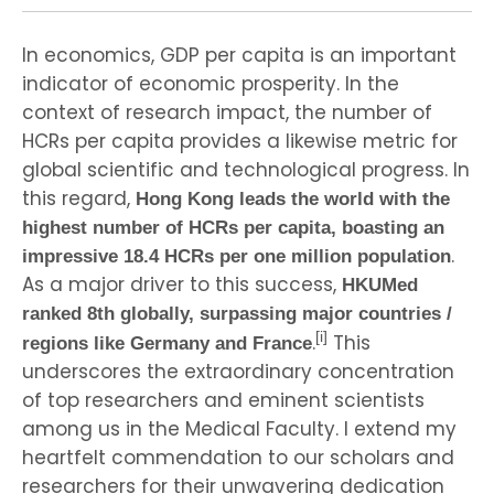
In economics, GDP per capita is an important
indicator of economic prosperity. In the
context of research impact, the number of
HCRs per capita provides a likewise metric for
global scientific and technological progress. In
this regard,
Hong Kong leads the world with the
highest number of HCRs per capita, boasting an
.
impressive 18.4 HCRs per one million population
As a major driver to this success,
HKUMed
ranked 8th globally, surpassing major countries /
[i]
.
This
regions like Germany and France
underscores the extraordinary concentration
of top researchers and eminent scientists
among us in the Medical Faculty. I extend my
heartfelt commendation to our scholars and
researchers for their unwavering dedication