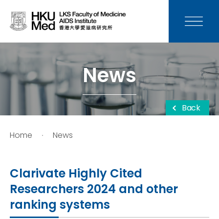
News
Media
News
Donation
Back
Careers
Home
News
Contact Us
Clarivate Highly Cited
Teaching
Researchers 2024 and other
ranking systems
Service