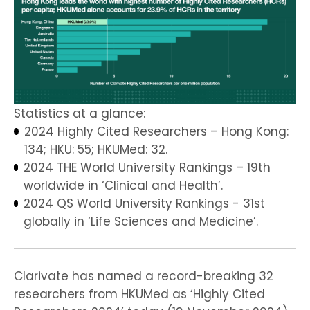
Statistics at a glance:
2024 Highly Cited Researchers – Hong Kong:
134; HKU: 55; HKUMed: 32.
2024 THE World University Rankings – 19th
worldwide in ‘Clinical and Health’.
2024 QS World University Rankings - 31st
globally in ‘Life Sciences and Medicine’.
Clarivate has named a record-breaking 32
researchers from HKUMed as ‘Highly Cited