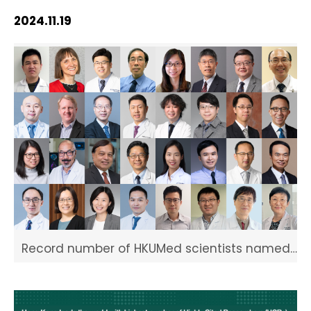
HIV / AIDS
2024.11.19
Knowledge Exchange
Facility
Record number of HKUMed scientists named
Highly Cited Researchers 2024 by Clarivate