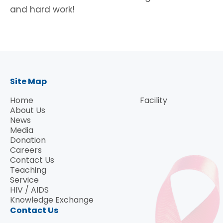
and hard work!
Site Map
Home
Facility
About Us
News
Media
Donation
Careers
Contact Us
Teaching
Service
HIV / AIDS
Knowledge Exchange
Contact Us