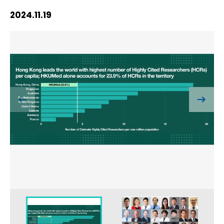
HIV / AIDS
2024.11.19
Knowledge Exchange
Facility