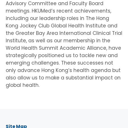
Advisory Committee and Faculty Board
meetings. HKUMed’s recent achievements,
including our leadership roles in The Hong
Kong Jockey Club Global Health Institute and
the Greater Bay Area International Clinical Trial
Institute, as well as our membership in the
World Health Summit Academic Alliance, have
strategically positioned us to tackle new and
emerging challenges. These successes not
only advance Hong Kong’s health agenda but
also allow us to make a substantial impact on
global health.
Site Map