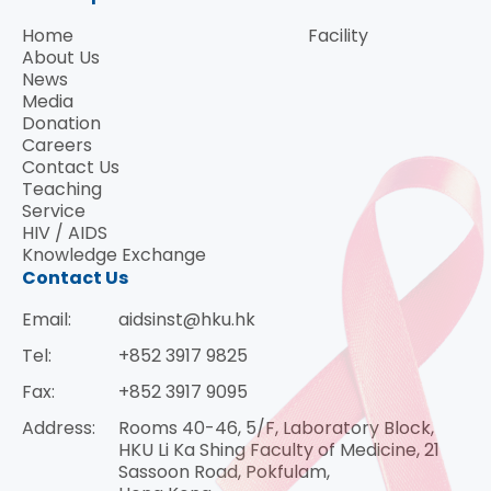
Home
Facility
About Us
News
Media
Donation
Careers
Contact Us
Teaching
Service
HIV / AIDS
Knowledge Exchange
Contact Us
Email:
aidsinst@hku.hk
Tel:
+852 3917 9825
Fax:
+852 3917 9095
Address:
Rooms 40-46, 5/F, Laboratory Block,
HKU Li Ka Shing Faculty of Medicine, 21
Sassoon Road, Pokfulam,