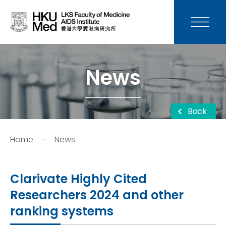
News
Media
News
Donation
Back
Careers
Home
News
Contact Us
Clarivate Highly Cited
Teaching
Researchers 2024 and other
ranking systems
Service