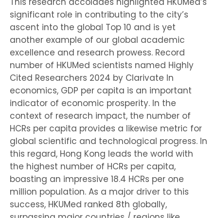
This research accolades highlighted HKUMed’s
significant role in contributing to the city’s
ascent into the global Top 10 and is yet
another example of our global academic
excellence and research prowess. Record
number of HKUMed scientists named Highly
Cited Researchers 2024 by Clarivate In
economics, GDP per capita is an important
indicator of economic prosperity. In the
context of research impact, the number of
HCRs per capita provides a likewise metric for
global scientific and technological progress. In
this regard, Hong Kong leads the world with
the highest number of HCRs per capita,
boasting an impressive 18.4 HCRs per one
million population. As a major driver to this
success, HKUMed ranked 8th globally,
surpassing major countries / regions like