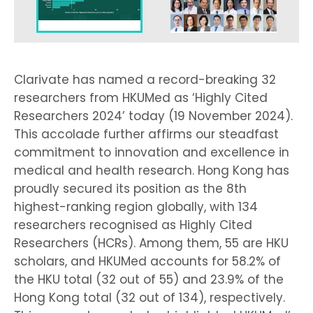
Clarivate has named a record-breaking 32
researchers from HKUMed as ‘Highly Cited
Researchers 2024’ today (19 November 2024).
This accolade further affirms our steadfast
commitment to innovation and excellence in
medical and health research. Hong Kong has
proudly secured its position as the 8th
highest-ranking region globally, with 134
researchers recognised as Highly Cited
Researchers (HCRs). Among them, 55 are HKU
scholars, and HKUMed accounts for 58.2% of
the HKU total (32 out of 55) and 23.9% of the
Hong Kong total (32 out of 134), respectively.