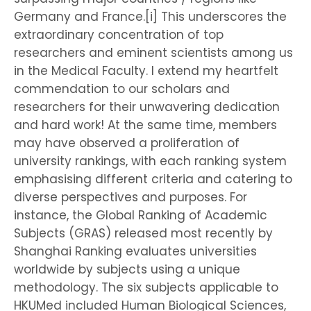
Germany and France.[i] This underscores the
extraordinary concentration of top
researchers and eminent scientists among us
in the Medical Faculty. I extend my heartfelt
commendation to our scholars and
researchers for their unwavering dedication
and hard work! At the same time, members
may have observed a proliferation of
university rankings, with each ranking system
emphasising different criteria and catering to
diverse perspectives and purposes. For
instance, the Global Ranking of Academic
Subjects (GRAS) released most recently by
Shanghai Ranking evaluates universities
worldwide by subjects using a unique
methodology. The six subjects applicable to
HKUMed included Human Biological Sciences,