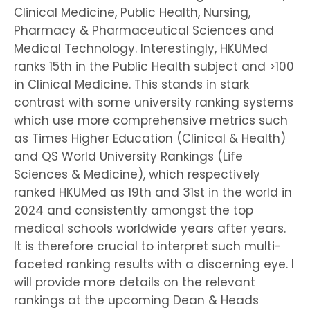
Clinical Medicine, Public Health, Nursing,
Pharmacy & Pharmaceutical Sciences and
Medical Technology. Interestingly, HKUMed
ranks 15th in the Public Health subject and >100
in Clinical Medicine. This stands in stark
contrast with some university ranking systems
which use more comprehensive metrics such
as Times Higher Education (Clinical & Health)
and QS World University Rankings (Life
Sciences & Medicine), which respectively
ranked HKUMed as 19th and 31st in the world in
2024 and consistently amongst the top
medical schools worldwide years after years.
It is therefore crucial to interpret such multi-
faceted ranking results with a discerning eye. I
will provide more details on the relevant
rankings at the upcoming Dean & Heads