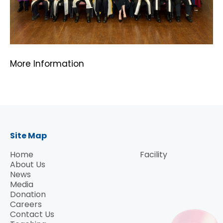
More Information
Site Map
Home
Facility
About Us
News
Media
Donation
Careers
Contact Us