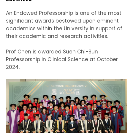
HIV / AIDS
An Endowed Professorship is one of the most
significant awards bestowed upon eminent
Knowledge Exchange
academics within the University in support of
their academic and research activities.
Facility
Prof Chen is awarded Suen Chi-Sun
Professorship in Clinical Science at October
2024.