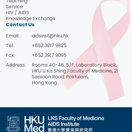
Teaching
Service
HIV / AIDS
Knowledge Exchange
Contact Us
Email:
aidsinst@hku.hk
Tel:
+852 3917 9825
Fax:
+852 3917 9095
Address:
Rooms 40-46, 5/F, Laboratory Block,
HKU Li Ka Shing Faculty of Medicine, 21
Sassoon Road, Pokfulam,
Hong Kong