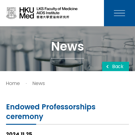
News
Media
News
Donation
Back
Careers
Home
News
Contact Us
Endowed Professorships
Teaching
ceremony
Service
2024.11.25