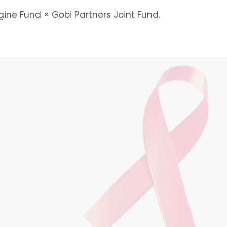
gine Fund × Gobi Partners Joint Fund.