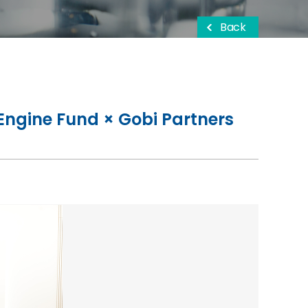
Back
Engine Fund × Gobi Partners