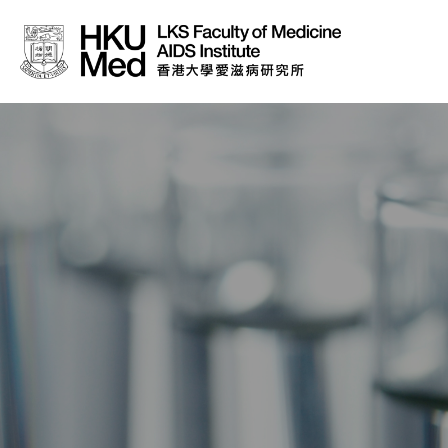
About Us
News
Media
Donation
Careers
Contact Us
Teaching
Service