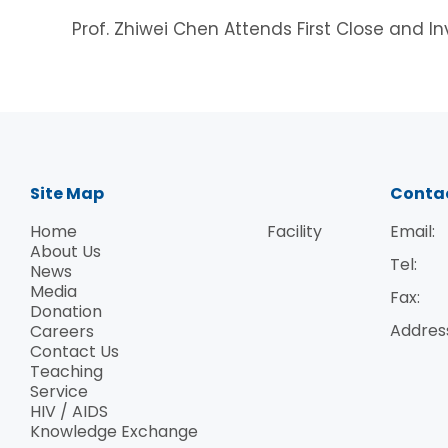
Prof. Zhiwei Chen Attends First Close and 
Site Map
Conta
Home
Facility
Email:
About Us
Tel:
News
Media
Fax:
Donation
Addres
Careers
Contact Us
Teaching
Service
HIV / AIDS
Knowledge Exchange