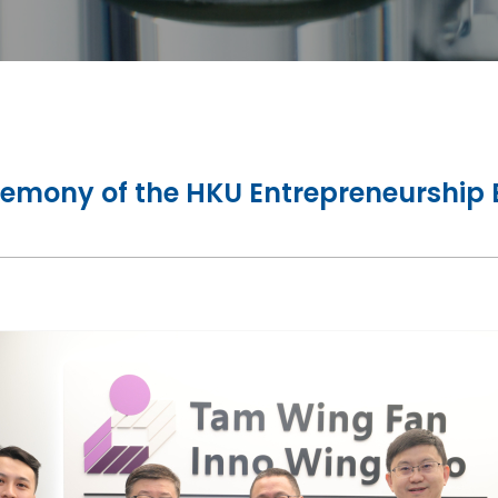
remony of the HKU Entrepreneurship 