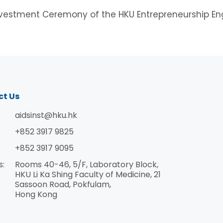
Investment Ceremony of the HKU Entrepreneurship En
ct Us
aidsinst@hku.hk
+852 3917 9825
+852 3917 9095
s:
Rooms 40-46, 5/F, Laboratory Block,
HKU Li Ka Shing Faculty of Medicine, 21
Sassoon Road, Pokfulam,
Hong Kong