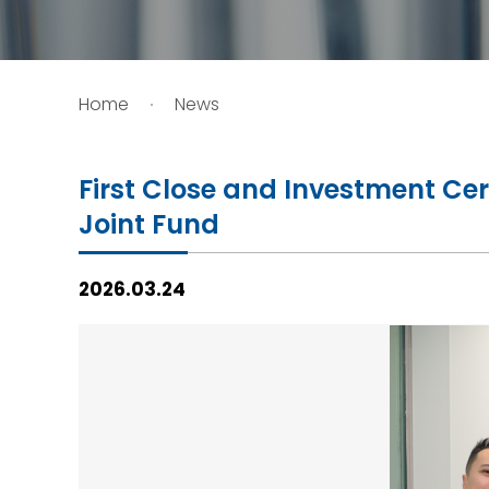
HIV / AIDS
Home
News
Knowledge Exchange
Facility
First Close and Investment Ce
Joint Fund
2026.03.24