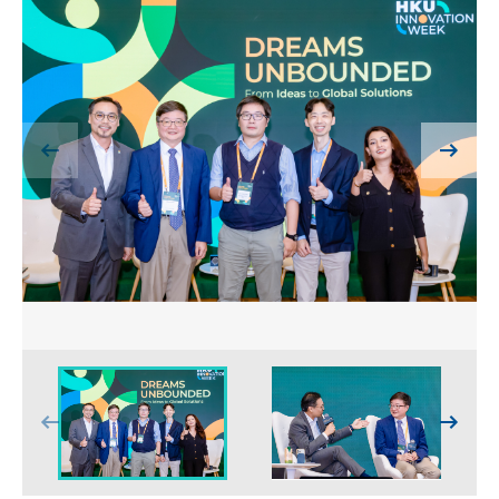
HIV / AIDS
Knowledge Exchange
Facility