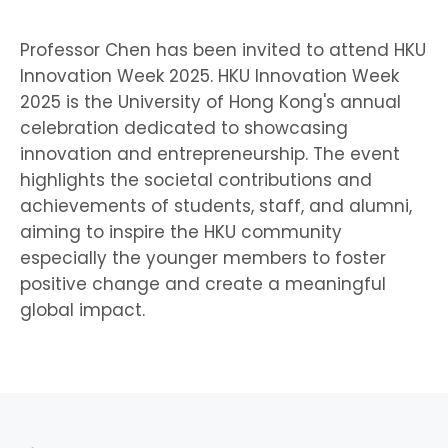
Professor Chen has been invited to attend HKU
Innovation Week 2025. HKU Innovation Week
2025 is the University of Hong Kong's annual
celebration dedicated to showcasing
innovation and entrepreneurship. The event
highlights the societal contributions and
achievements of students, staff, and alumni,
aiming to inspire the HKU community
especially the younger members to foster
positive change and create a meaningful
global impact.