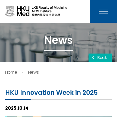
News
Media
News
Donation
Back
Careers
Home
News
Contact Us
HKU Innovation Week in 2025
Teaching
2025.10.14
Service