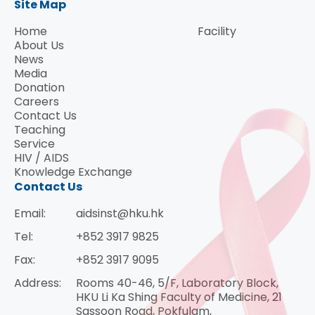
Site Map
Home
Facility
About Us
News
Media
Donation
Careers
Contact Us
Teaching
Service
HIV / AIDS
Knowledge Exchange
Contact Us
Email:
aidsinst@hku.hk
Tel:
+852 3917 9825
Fax:
+852 3917 9095
Address:
Rooms 40-46, 5/F, Laboratory Block,
HKU Li Ka Shing Faculty of Medicine, 21
Sassoon Road, Pokfulam,