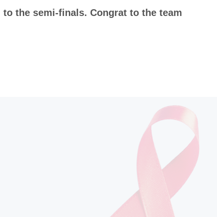
to the semi-finals. Congrat to the team