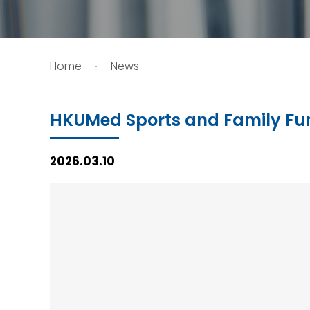
HIV / AIDS
Home
News
Knowledge Exchange
Facility
HKUMed Sports and Family Fu
2026.03.10