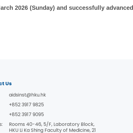
arch 2026 (Sunday) and successfully advanced 
ct Us
aidsinst@hku.hk
+852 3917 9825
+852 3917 9095
s:
Rooms 40-46, 5/F, Laboratory Block,
HKU Li Ka Shing Faculty of Medicine, 21