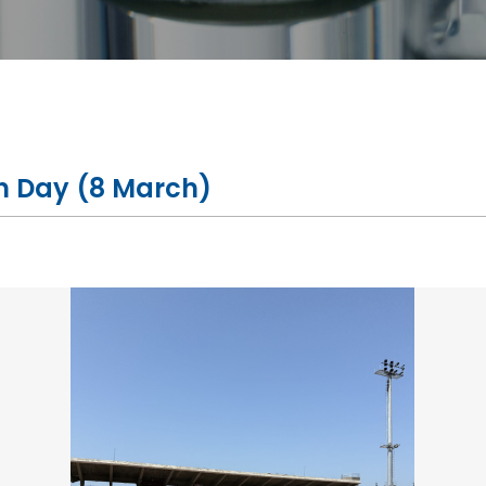
n Day (8 March)