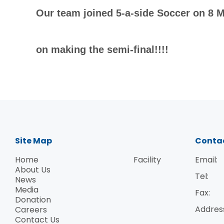
Our team joined 5-a-side Soccer on 8 M
on making the semi-final!!!!
Site Map
Conta
Home
Facility
Email:
About Us
Tel:
News
Media
Fax:
Donation
Addres
Careers
Contact Us