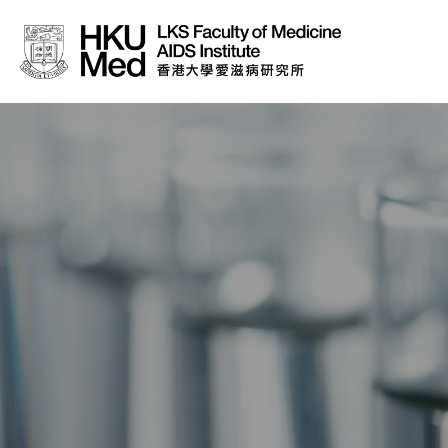
About Us
News
Media
Donation
Careers
Contact Us
Teaching
Service