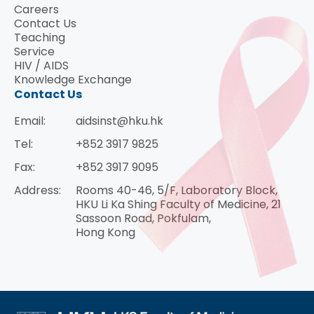
Careers
Contact Us
Teaching
Service
HIV / AIDS
Knowledge Exchange
Contact Us
Email:
aidsinst@hku.hk
Tel:
+852 3917 9825
Fax:
+852 3917 9095
Address:
Rooms 40-46, 5/F, Laboratory Block,
HKU Li Ka Shing Faculty of Medicine, 21
Sassoon Road, Pokfulam,
Hong Kong