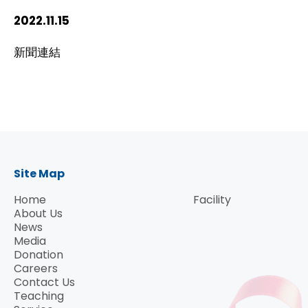
HIV / AIDS
2022.11.15
新聞連結
Knowledge Exchange
Facility
Site Map
Home
Facility
About Us
News
Media
Donation
Careers
Contact Us
Teaching