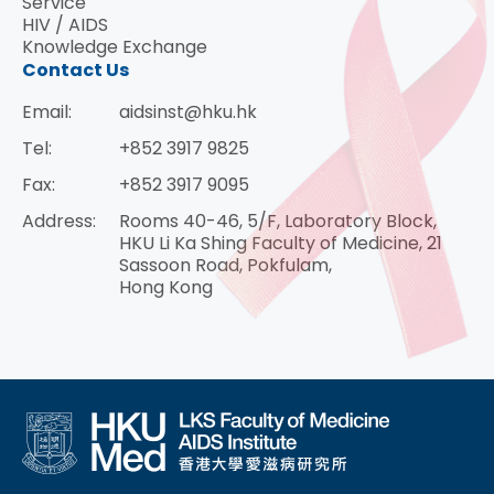
Service
HIV / AIDS
Knowledge Exchange
Contact Us
Email:
aidsinst@hku.hk
Tel:
+852 3917 9825
Fax:
+852 3917 9095
Address:
Rooms 40-46, 5/F, Laboratory Block,
HKU Li Ka Shing Faculty of Medicine, 21
Sassoon Road, Pokfulam,
Hong Kong