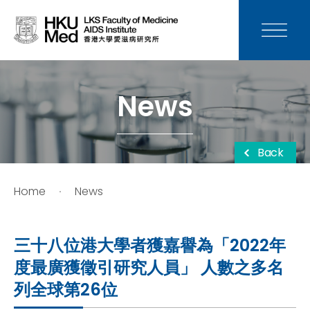
News
Media
News
Donation
Back
Careers
Home
News
Contact Us
三十八位港大學者獲嘉譽為「2022年
Teaching
度最廣獲徵引研究人員」 人數之多名
列全球第26位
Service