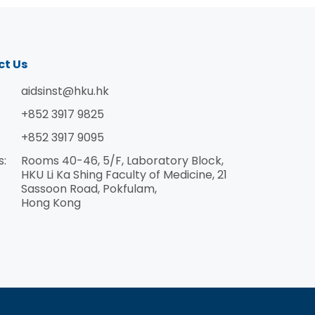
ct Us
aidsinst@hku.hk
+852 3917 9825
+852 3917 9095
s:
Rooms 40-46, 5/F, Laboratory Block,
HKU Li Ka Shing Faculty of Medicine, 21
Sassoon Road, Pokfulam,
Hong Kong