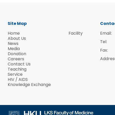
Site Map
Conta
Home
Facility
Email:
About Us
Tel:
News
Media
Fax:
Donation
Addres
Careers
Contact Us
Teaching
Service
HIV / AIDS
Knowledge Exchange