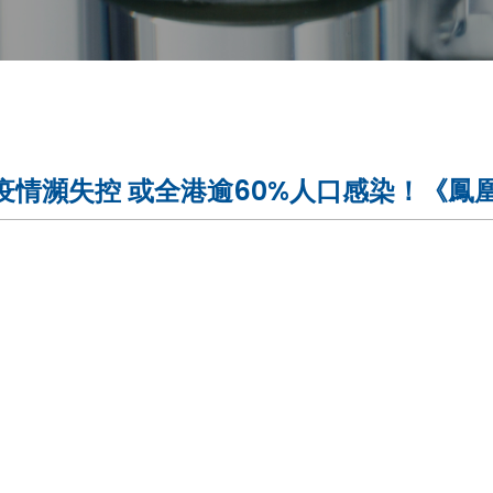
情瀕失控 或全港逾60%人口感染！《鳳凰全