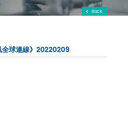
Back
球連線》20220209