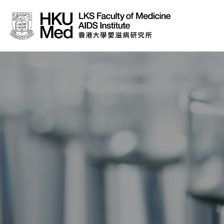
About Us
News
Media
Donation
Careers
Contact Us
Teaching
Service