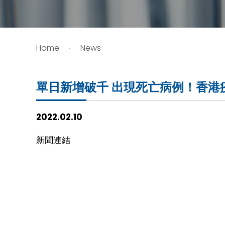
HIV / AIDS
Home
News
Knowledge Exchange
Facility
單日新增破千 出現死亡病例！香港疫
2022.02.10
新聞連結