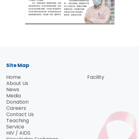
Site Map
Home
Facility
About Us
News
Media
Donation
Careers
Contact Us
Teaching
Service
HIV / AIDS