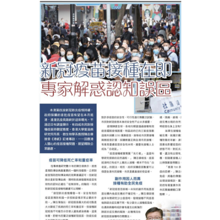
HIV / AIDS
Knowledge Exchange
Facility