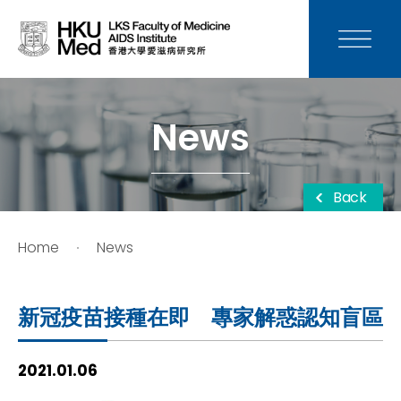
News
Media
News
Donation
Back
Careers
Home
News
Contact Us
新冠疫苗接種在即 專家解惑認知盲區
Teaching
2021.01.06
Service