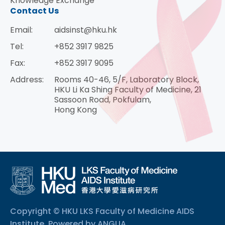
Knowledge Exchange
Contact Us
Email:
aidsinst@hku.hk
Tel:
+852 3917 9825
Fax:
+852 3917 9095
Address:
Rooms 40-46, 5/F, Laboratory Block,
HKU Li Ka Shing Faculty of Medicine, 21
Sassoon Road, Pokfulam,
Hong Kong
Copyright © HKU LKS Faculty of Medicine AIDS
Institute. Powered by
ANGLIA
.