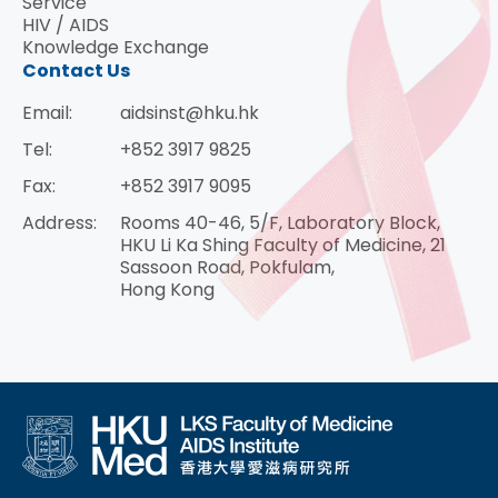
Service
HIV / AIDS
Knowledge Exchange
Contact Us
Email:
aidsinst@hku.hk
Tel:
+852 3917 9825
Fax:
+852 3917 9095
Address:
Rooms 40-46, 5/F, Laboratory Block,
HKU Li Ka Shing Faculty of Medicine, 21
Sassoon Road, Pokfulam,
Hong Kong