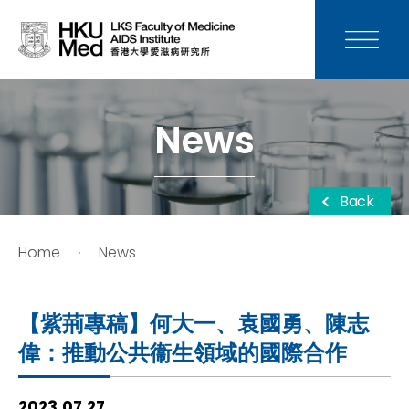
News
Media
News
Donation
Back
Careers
Home
News
Contact Us
【紫荊專稿】何大一、袁國勇、陳志
Teaching
偉：推動公共衞生領域的國際合作
Service
2023.07.27