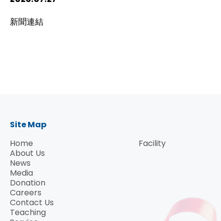
HIV / AIDS
新聞連結
Knowledge Exchange
Facility
Site Map
Home
Facility
About Us
News
Media
Donation
Careers
Contact Us
Teaching