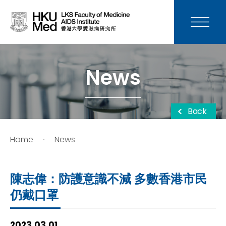
News
Media
News
Donation
Back
Careers
Home
News
Contact Us
陳志偉：防護意識不減 多數香港市民
Teaching
仍戴口罩
Service
2023.03.01