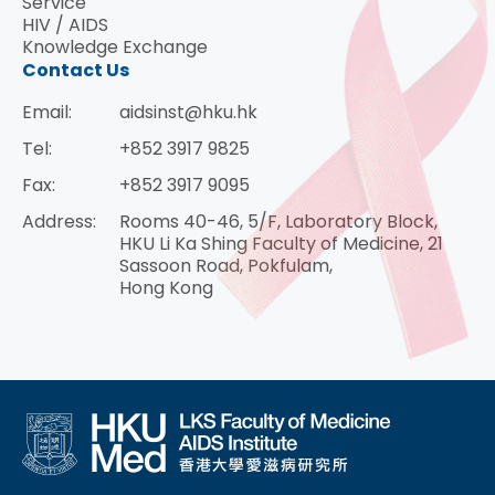
Service
HIV / AIDS
Knowledge Exchange
Contact Us
Email:
aidsinst@hku.hk
Tel:
+852 3917 9825
Fax:
+852 3917 9095
Address:
Rooms 40-46, 5/F, Laboratory Block,
HKU Li Ka Shing Faculty of Medicine, 21
Sassoon Road, Pokfulam,
Hong Kong