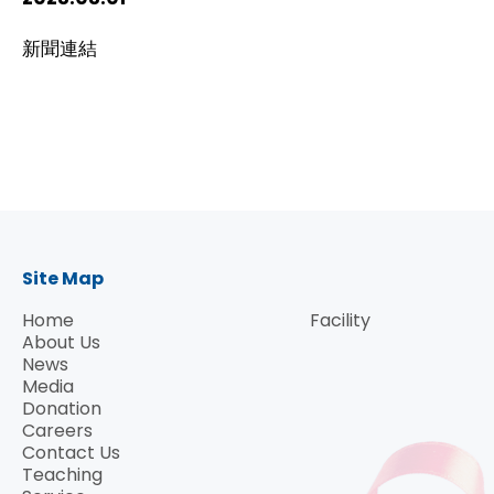
HIV / AIDS
新聞連結
Knowledge Exchange
Facility
Site Map
Home
Facility
About Us
News
Media
Donation
Careers
Contact Us
Teaching