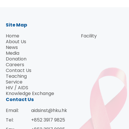
Site Map
Home
Facility
About Us
News
Media
Donation
Careers
Contact Us
Teaching
Service
HIV / AIDS
Knowledge Exchange
Contact Us
Email:
aidsinst@hku.hk
Tel:
+852 3917 9825