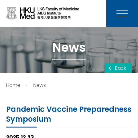
News
Media
News
Donation
Back
Careers
Home
News
Contact Us
Pandemic Vaccine Preparedness
Teaching
Symposium
Service
2025.12.23