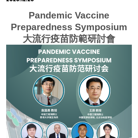
HIV / AIDS
Pandemic Vaccine
Preparedness Symposium
Knowledge Exchange
大流行疫苗防範研討會
Facility