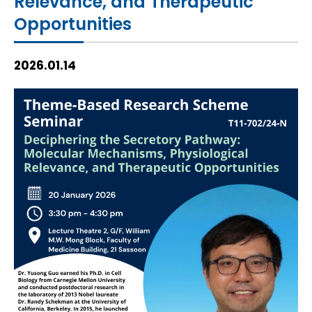
Relevance, and Therapeutic
HIV / AIDS
Opportunities
Knowledge Exchange
2026.01.14
Facility