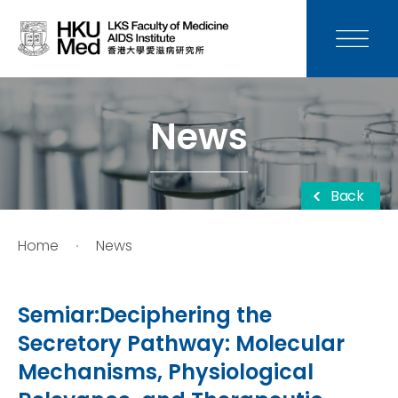
News
Media
News
Donation
Back
Careers
Home
News
Contact Us
Semiar:Deciphering the
Teaching
Secretory Pathway: Molecular
Mechanisms, Physiological
Service