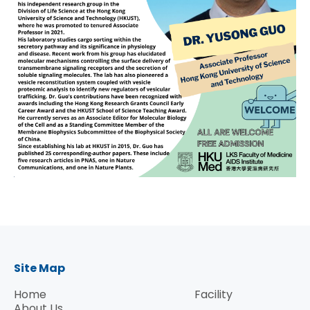
Site Map
Home
Facility
About Us