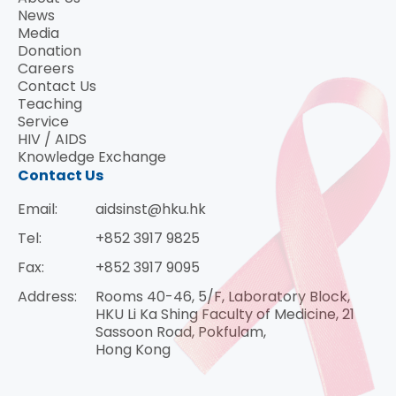
News
Media
Donation
Careers
Contact Us
Teaching
Service
HIV / AIDS
Knowledge Exchange
Contact Us
Email:
aidsinst@hku.hk
Tel:
+852 3917 9825
Fax:
+852 3917 9095
Address:
Rooms 40-46, 5/F, Laboratory Block,
HKU Li Ka Shing Faculty of Medicine, 21
Sassoon Road, Pokfulam,
Hong Kong