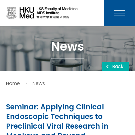
News
Media
News
Donation
Back
Careers
Home
News
Contact Us
Seminar: Applying Clinical
Teaching
Endoscopic Techniques to
Preclinical Viral Research in
Service