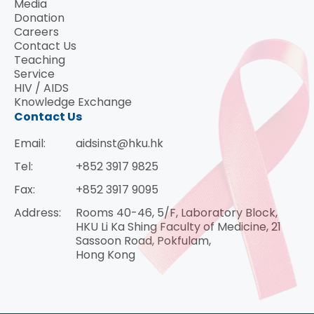
Media
Donation
Careers
Contact Us
Teaching
Service
HIV / AIDS
Knowledge Exchange
Contact Us
Email:
aidsinst@hku.hk
Tel:
+852 3917 9825
Fax:
+852 3917 9095
Address:
Rooms 40-46, 5/F, Laboratory Block,
HKU Li Ka Shing Faculty of Medicine, 21
Sassoon Road, Pokfulam,
Hong Kong