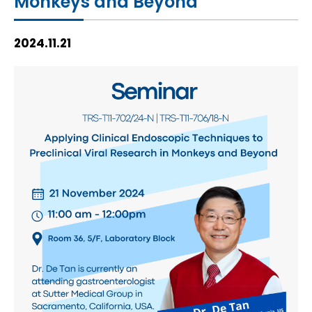
Monkeys and Beyond
HIV / AIDS
2024.11.21
Knowledge Exchange
Facility