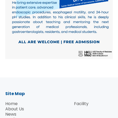
Site Map
Home
Facility
About Us
News