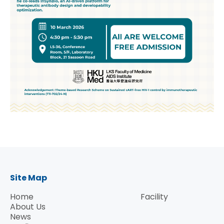
Site Map
Home
Facility
About Us
News