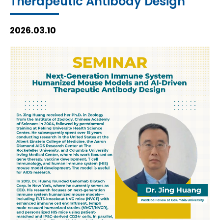
Therapeutic Antibody Design
HIV / AIDS
2026.03.10
Knowledge Exchange
Facility