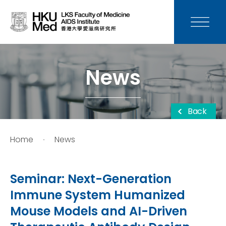
News
Media
News
Donation
Back
Careers
Home
News
Contact Us
Seminar: Next-Generation
Teaching
Immune System Humanized
Mouse Models and AI-Driven
Service