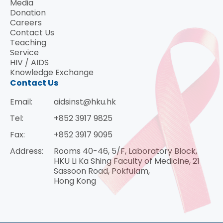
Media
Donation
Careers
Contact Us
Teaching
Service
HIV / AIDS
Knowledge Exchange
Contact Us
Email:
aidsinst@hku.hk
Tel:
+852 3917 9825
Fax:
+852 3917 9095
Address:
Rooms 40-46, 5/F, Laboratory Block,
HKU Li Ka Shing Faculty of Medicine, 21
Sassoon Road, Pokfulam,
Hong Kong