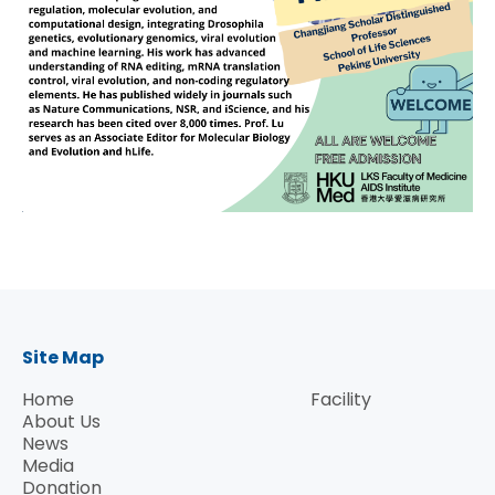
Site Map
Home
Facility
About Us
News
Media
Donation