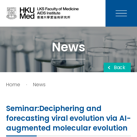
News
Media
News
Donation
Back
Careers
Home
News
Contact Us
Seminar:Deciphering and
Teaching
forecasting viral evolution via AI-
augmented molecular evolution
Service