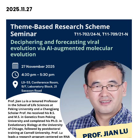
HIV / AIDS
2025.11.27
Knowledge Exchange
Facility