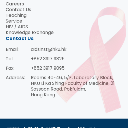
Careers
Contact Us
Teaching
Service
HIV / AIDS
Knowledge Exchange
Contact Us
Email:
aidsinst@hku.hk
Tel:
+852 3917 9825
Fax:
+852 3917 9095
Address:
Rooms 40-46, 5/F, Laboratory Block,
HKU Li Ka Shing Faculty of Medicine, 21
Sassoon Road, Pokfulam,
Hong Kong