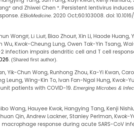
 Hangying Tang, Jun Fang, Kayi Kwan, Kenji Nishiura
Wang
and Zhiwei Chen
. Persistent lentivirus induc
*
*
esponse.
. 2020 Oct;60:103008. doi: 10.101
EBioMedicine
-Chun Wong
,
, Biao Zhou
, Xin Li, Haode Huang,
#
Li Liu
#
#
un Wu, Kwok-Cheung Lung, Owen Tak-Yin Tsang, Wai
 infection impairs dendritic cell and T cell respons
.026
.
.
(Shared first author)
n, Yik-Chun Wong, Runhong Zhou, Ka-Yi Kwan, Carol 
hing Leung, Wing-Kin To, Ivan Fan-Ngai Hung, Kwok-
e unit patients with COVID-19.
Emerging Microbes & Infec
Haibo Wang, Hauyee Kwok, Hangying Tang, Kenji Nishi
Chuan Qin, Andrew Lackner, Stanley Perlman, Kwok-
ng macrophage response during acute SARS-CoV inf