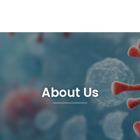
About Us