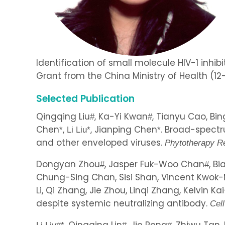
Identification of small molecule HIV-1 inhibi
Grant from the China Ministry of Health (12-
Selected Publication
Qingqing Liu
, Ka-Yi Kwan
, Tianyu Cao, Bi
#
#
Chen
,
, Jianping Chen
. Broad-spectr
*
Li Liu
*
*
and other enveloped viruses.
Phytotherapy R
Dongyan Zhou
, Jasper Fuk-Woo Chan
, B
#
#
Chung-Sing Chan, Sisi Shan, Vincent Kwok-
Li, Qi Zhang, Jie Zhou, Linqi Zhang, Kelvin
despite systemic neutralizing antibody.
Cel