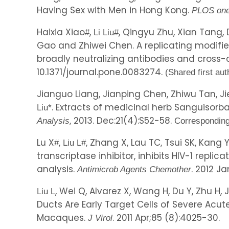
Having Sex with Men in Hong Kong.
PLOS on
Haixia Xiao
,
, Qingyu Zhu, Xian Tang, 
#
Li Liu
#
Gao and Zhiwei Chen. A replicating modifie
broadly neutralizing antibodies and cross-
10.1371/journal.pone.0083274.
(Shared first aut
Jianguo Liang, Jianping Chen, Zhiwu Tan, J
. Extracts of medicinal herb Sanguisorb
Liu
*
, 2013. Dec:21(4):S52-58.
Analysis
Corresponding
Lu X
,
, Zhang X, Lau TC, Tsui SK, Kang
#
Liu L
#
transcriptase inhibitor, inhibits HIV-1 repl
analysis.
. 2012 Ja
Antimicrob Agents Chemother
, Wei Q, Alvarez X, Wang H, Du Y, Zhu H, 
Liu L
Ducts Are Early Target Cells of Severe Acut
Macaques.
. 2011 Apr;85 (8):4025-30.
J Virol