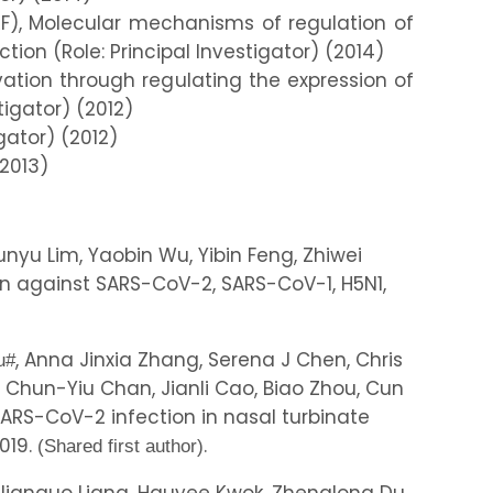
), Molecular mechanisms of regulation of
tion (Role: Principal Investigator) (2014)
vation through regulating the expression of
tigator) (2012)
gator) (2012)
(2013)
nyu Lim, Yaobin Wu, Yibin Feng, Zhiwei
nn against SARS-CoV-2, SARS-CoV-1, H5N1,
, Anna Jinxia Zhang, Serena J Chen, Chris
u
#
Chun-Yiu Chan, Jianli Cao, Biao Zhou, Cun
SARS-CoV-2 infection in nasal turbinate
.019.
.
(Shared first author)