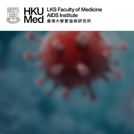
About Us
News
Media
Donation
Careers
Contact Us
Teaching
Service