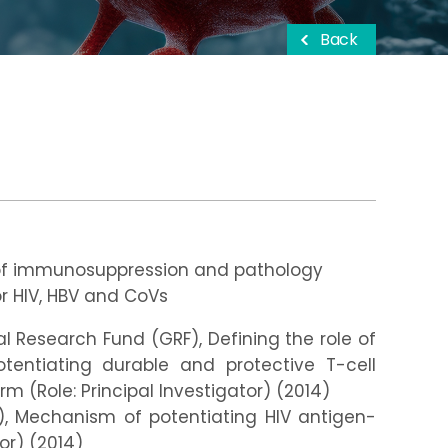
Back
of immunosuppression and pathology
r HIV, HBV and CoVs
 Research Fund (GRF), Defining the role of
tentiating durable and protective T-cell
m (Role: Principal Investigator) (2014)
, Mechanism of potentiating HIV antigen-
or) (2014)