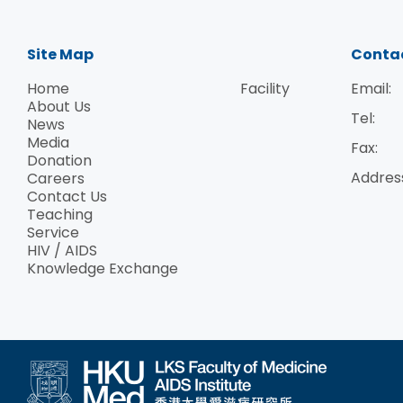
Site Map
Conta
Home
Facility
Email:
About Us
Tel:
News
Media
Fax:
Donation
Addres
Careers
Contact Us
Teaching
Service
HIV / AIDS
Knowledge Exchange