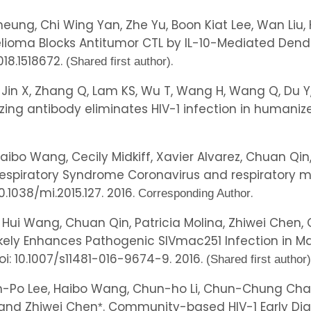
eung, Chi Wing Yan, Zhe Yu, Boon Kiat Lee, Wan Liu
lioma Blocks Antitumor CTL by IL-10-Mediated Dendri
018.1518672.
.
(Shared first author)
 Jin X, Zhang Q, Lam KS, Wu T, Wang H, Wang Q, Du Y, 
izing antibody eliminates HIV-1 infection in humani
, Haibo Wang, Cecily Midkiff, Xavier Alvarez, Chuan Q
espiratory Syndrome Coronavirus and respiratory muc
 10.1038/mi.2015.127. 2016.
.
Corresponding Author
, Hui Wang, Chuan Qin, Patricia Molina, Zhiwei Chen
likely Enhances Pathogenic SIVmac251 Infection in 
doi: 10.1007/s11481-016-9674-9. 2016.
(Shared first author)
Po Lee, Haibo Wang, Chun-ho Li, Chun-Chung Chan, K
and Zhiwei Chen
. Community-based HIV-1 Early Dia
*