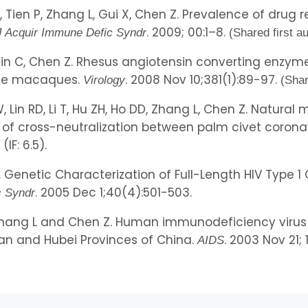
R, Tien P, Zhang L, Gui X, Chen Z. Prevalence of drug r
. 2009; 00:1–8.
J Acquir Immune Defic Syndr
(Shared first a
, Qin C, Chen Z. Rhesus angiotensin converting enzym
ese macaques.
. 2008 Nov 10;381(1):89-97.
Virology
(Shar
 W, Lin RD, Li T, Hu ZH, Ho DD, Zhang L, Chen Z. Natur
y of cross-neutralization between palm civet corona
IF: 6.5).
 L. Genetic Characterization of Full-Length HIV Type
. 2005 Dec 1;40(4):501-503.
c Syndr
, Zhang L and Chen Z. Human immunodeficiency virus 
n and Hubei Provinces of China.
. 2003 Nov 21; 
AIDS