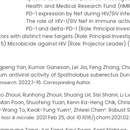
Health and Medical Research Fund (HMRF
PD-1 expression by Nef during HIV/SIV infec
The role of HIV-1/SIV Nef in immune acti
PD-1 and delta-PD-1 (Role: Principal Inves
tors with distinct new targets (Role: Principal Investi
5) Microbicide against HIV (Role: Projector Leader) 
ngpeng Yan, Kumar Ganesan, Lei Jia, Feng Zhang, Chu
um antiviral activity of Spatholobus suberectus Du
. 2022;1–16.
.
esearch
Corresponding Author
iao Zhou
, Runhong Zhou
, Shuang Li
, Sisi Shan
,
#
#
#
#
Li Li
Man Poon, Shuofeng Yuan, Kenn Ka-Heng Chik, Chris 
 Kai-Wang To, Kwok-Yung Yuen
, Zhiwei Chen
. Robust 
*
*
. 2021 Feb 25, doi: 10.1016/j.chom.2021.02
l host & microbe