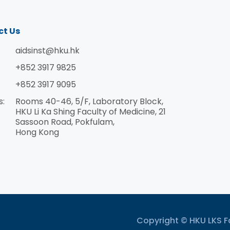
ct Us
aidsinst@hku.hk
+852 3917 9825
+852 3917 9095
s:
Rooms 40-46, 5/F, Laboratory Block,
HKU Li Ka Shing Faculty of Medicine, 21
Sassoon Road, Pokfulam,
Hong Kong
Copyright © HKU LKS Fa