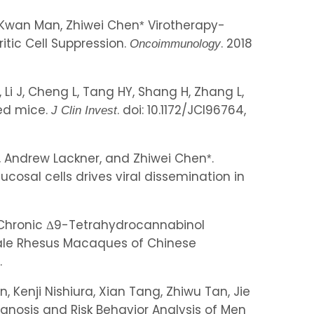
, Kwan Man, Zhiwei Chen
Virotherapy-
*
tic Cell Suppression.
. 2018
Oncoimmunology
Li J, Cheng L, Tang HY, Shang H, Zhang L,
zed mice.
. doi: 10.1172/JCI96764,
J Clin Invest
in, Andrew Lackner, and Zhiwei Chen
.
*
osal cells drives viral dissemination in
, Chronic Δ9-Tetrahydrocannabinol
Male Rhesus Macaques of Chinese
.
enji Nishiura, Xian Tang, Zhiwu Tan, Jie
gnosis and Risk Behavior Analysis of Men