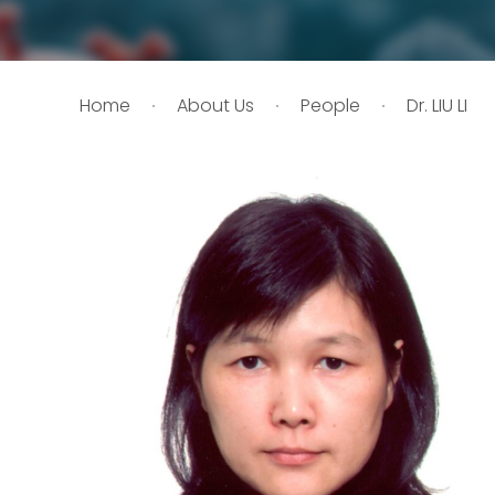
HIV / AIDS
Home
About Us
People
Dr. LIU LI
Knowledge Exchange
Facility