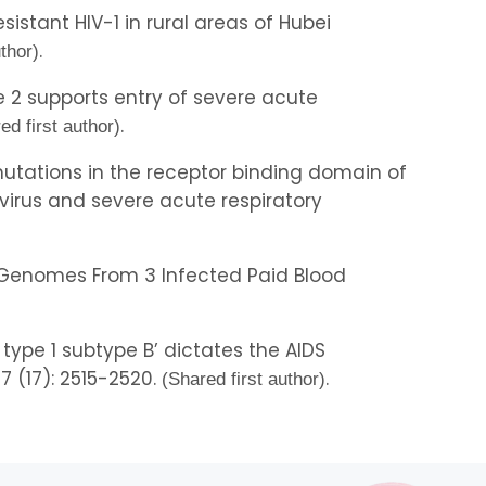
esistant HIV-1 in rural areas of Hubei
.
uthor)
e 2 supports entry of severe acute
.
ed first author)
al mutations in the receptor binding domain of
virus and severe acute respiratory
 1 Genomes From 3 Infected Paid Blood
type 1 subtype B’ dictates the AIDS
17 (17): 2515-2520.
.
(Shared first author)