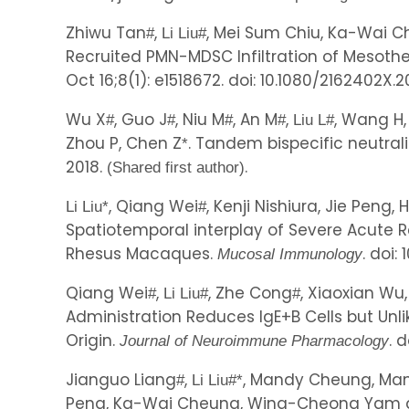
Zhiwu Tan
,
, Mei Sum Chiu, Ka-Wai Ch
#
Li Liu
#
Recruited PMN-MDSC Infiltration of Mesothe
Oct 16;8(1): e1518672. doi: 10.1080/2162402X.2
Wu X
, Guo J
, Niu M
, An M
,
, Wang H,
#
#
#
#
Liu L
#
Zhou P, Chen Z
. Tandem bispecific neutral
*
2018.
.
(Shared first author)
, Qiang Wei
, Kenji Nishiura, Jie Peng
Li Liu
*
#
Spatiotemporal interplay of Severe Acute R
Rhesus Macaques.
. doi:
Mucosal Immunology
Qiang Wei
,
, Zhe Cong
, Xiaoxian Wu
#
Li Liu
#
#
Administration Reduces IgE+B Cells but Un
Origin.
. 
Journal of Neuroimmune Pharmacology
Jianguo Liang
,
, Mandy Cheung, Man-
#
Li Liu
#
*
Peng, Ka-Wai Cheung, Wing-Cheong Yam 