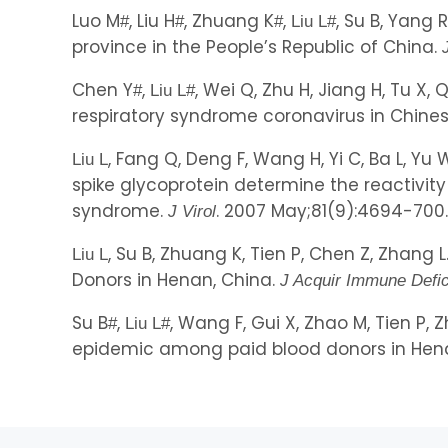
Luo M
, Liu H
, Zhuang K
,
, Su B, Yang 
#
#
#
Liu L
#
province in the People’s Republic of China.
Chen Y
,
, Wei Q, Zhu H, Jiang H, Tu X
#
Liu L
#
respiratory syndrome coronavirus in Chin
, Fang Q, Deng F, Wang H, Yi C, Ba L, Yu
Liu L
spike glycoprotein determine the reactivit
syndrome.
. 2007 May;81(9):4694-700. (
J Virol
, Su B, Zhuang K, Tien P, Chen Z, Zhang
Liu L
Donors in Henan, China.
J Acquir Immune Defi
Su B
,
, Wang F, Gui X, Zhao M, Tien P
#
Liu L
#
epidemic among paid blood donors in Hena