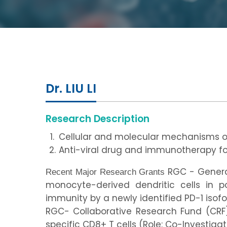
Dr. LIU LI
Research Description
Cellular and molecular mechanisms 
Anti-viral drug and immunotherapy fo
RGC - General
Recent Major Research Grants
monocyte-derived dendritic cells in po
immunity by a newly identified PD-1 isofor
RGC- Collaborative Research Fund (CRF)
specific CD8+ T cells (Role: Co-Investigat