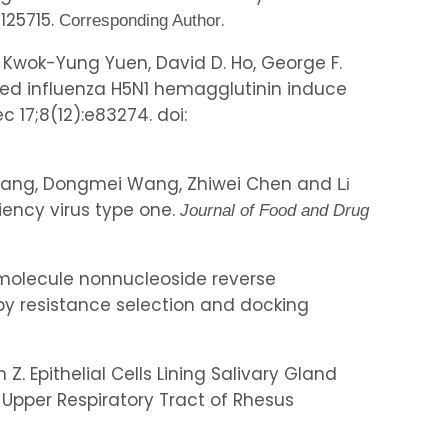
0125715.
.
Corresponding Author
g, Kwok-Yung Yuen, David D. Ho, George F.
ved influenza H5N1 hemagglutinin induce
ec 17;8(12):e83274. doi:
yu Wang, Dongmei Wang, Zhiwei Chen and
Li
iency virus type one.
Journal of Food and Drug
ll-molecule nonnucleoside reverse
d by resistance selection and docking
 Z. Epithelial Cells Lining Salivary Gland
 Upper Respiratory Tract of Rhesus