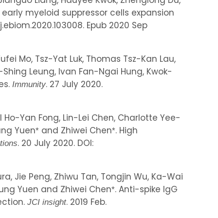
, Jianguo Liang, Hauyee Kwok, Zhenglong Du,
es early myeloid suppressor cells expansion
6/j.ebiom.2020.103008. Epub 2020 Sep
 Yufei Mo, Tsz-Yat Luk, Thomas Tsz-Kan Lau,
-Shing Leung, Ivan Fan-Ngai Hung, Kwok-
es.
. 27 July 2020.
Immunity
Ho-Yan Fong, Lin-Lei Chen, Charlotte Yee-
Yung Yuen
and Zhiwei Chen
. High
*
*
. 20 July 2020. DOI:
tions
ura, Jie Peng, Zhiwu Tan, Tongjin Wu, Ka-Wai
Yung Yuen and Zhiwei Chen
. Anti-spike IgG
*
ection.
. 2019 Feb.
JCI insight