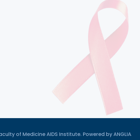
culty of Medicine AIDS Institute. Powered by
ANGLIA
.