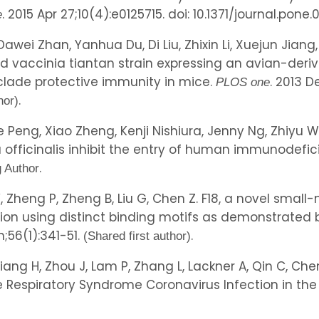
. 2015 Apr 27;10(4):e0125715. doi: 10.1371/journal.pone.
e
Dawei Zhan, Yanhua Du, Di Liu, Zhixin Li, Xuejun Jian
d vaccinia tiantan strain expressing an avian-deri
clade protective immunity in mice.
. 2013 D
PLOS one
.
hor)
ie Peng, Xiao Zheng, Kenji Nishiura, Jenny Ng, Zhi
a officinalis inhibit the entry of human immunodefic
.
 Author
 Y, Zheng P, Zheng B, Liu G, Chen Z. F18, a novel sma
ication using distinct binding motifs as demonstrate
n;56(1):341-51.
.
(Shared first author)
Jiang H, Zhou J, Lam P, Zhang L, Lackner A, Qin C, Chen
e Respiratory Syndrome Coronavirus Infection in the