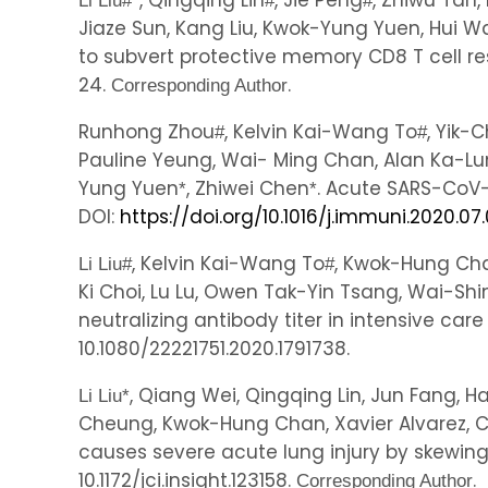
, Qingqing Lin
, Jie Peng
, Zhiwu Tan,
Li Liu
#
*
#
#
Jiaze Sun, Kang Liu, Kwok-Yung Yuen, Hui 
to subvert protective memory CD8 T cell r
24.
.
Corresponding Author
Runhong Zhou
, Kelvin Kai-Wang To
, Yik
#
#
Pauline Yeung, Wai- Ming Chan, Alan Ka-L
Yung Yuen
, Zhiwei Chen
. Acute SARS-CoV-2
*
*
DOI:
https://doi.org/10.1016/j.immuni.2020.07
, Kelvin Kai-Wang To
, Kwok-Hung Cha
Li Liu
#
#
Ki Choi, Lu Lu, Owen Tak-Yin Tsang, Wai-S
neutralizing antibody titer in intensive car
10.1080/22221751.2020.1791738.
, Qiang Wei, Qingqing Lin, Jun Fang, 
Li Liu
*
Cheung, Kwok-Hung Chan, Xavier Alvarez, 
causes severe acute lung injury by skewi
10.1172/jci.insight.123158.
.
Corresponding Author