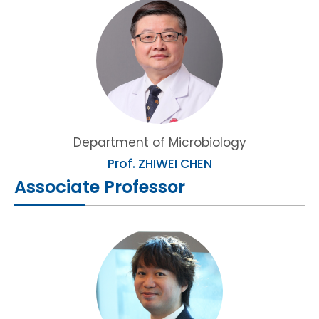
HIV / AIDS
Knowledge Exchange
Facility
Department of Microbiology
Prof. ZHIWEI CHEN
Associate Professor