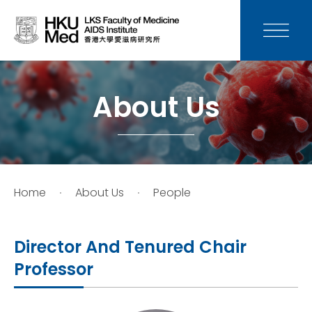
News
Media
About Us
Donation
Careers
Home
About Us
People
Contact Us
Director And Tenured Chair
Teaching
Professor
Service