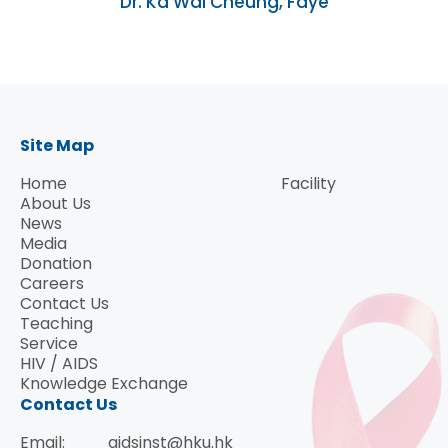
Dr. Ka Wai Cheung, Faye
Site Map
Home
Facility
About Us
News
Media
Donation
Careers
Contact Us
Teaching
Service
HIV / AIDS
Knowledge Exchange
Contact Us
Email:
aidsinst@hku.hk