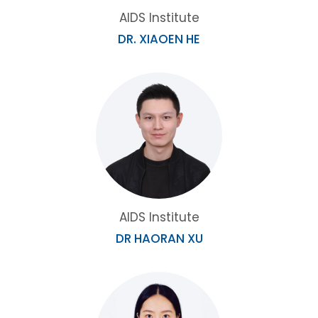
AIDS Institute
DR. XIAOEN HE
AIDS Institute
DR HAORAN XU