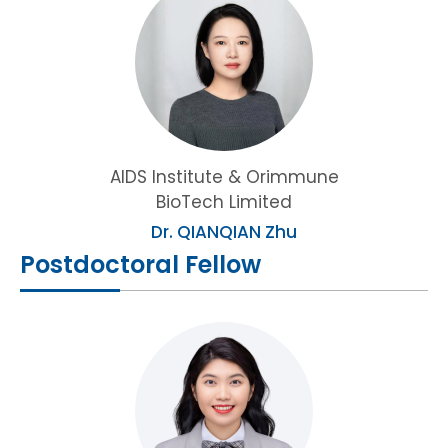
AIDS Institute & Orimmune
BioTech Limited
Dr. QIANQIAN Zhu
Postdoctoral Fellow