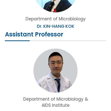
Department of Microbiology
Dr. KIN-HANG KOK
Assistant Professor
Department of Microbiology &
AIDS Institute