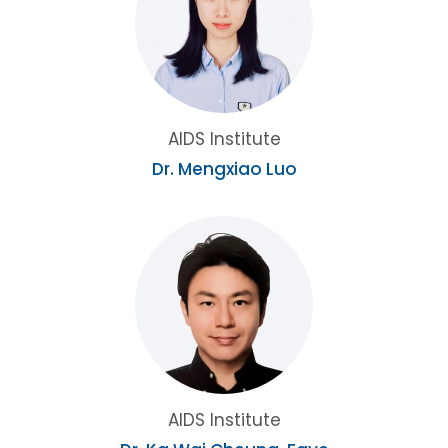
AIDS Institute
Dr. Mengxiao Luo
AIDS Institute