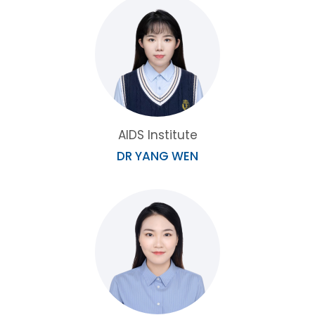
AIDS Institute
DR YANG WEN