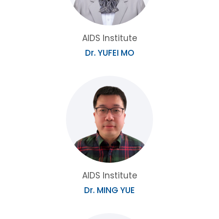
AIDS Institute
Dr. YUFEI MO
AIDS Institute
Dr. MING YUE