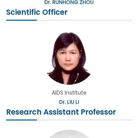
Dr. RUNHONG ZHOU
Scientific Officer
AIDS Institute
Dr. LIU LI
Research Assistant Professor