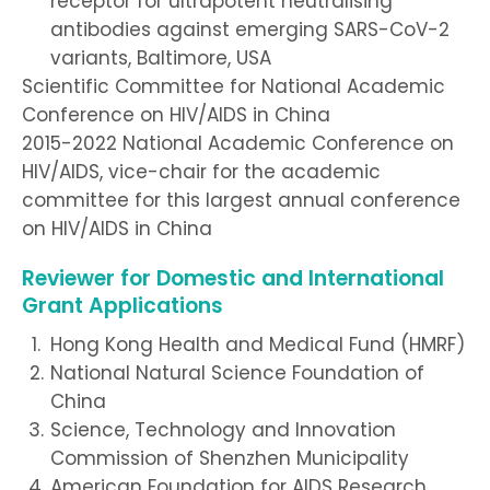
receptor for ultrapotent neutralising
antibodies against emerging SARS-CoV-2
variants, Baltimore, USA
Scientific Committee for National Academic
Conference on HIV/AIDS in China
2015-2022 National Academic Conference on
HIV/AIDS, vice-chair for the academic
committee for this largest annual conference
on HIV/AIDS in China
Reviewer for Domestic and International
Grant Applications
Hong Kong Health and Medical Fund (HMRF)
National Natural Science Foundation of
China
Science, Technology and Innovation
Commission of Shenzhen Municipality
American Foundation for AIDS Research