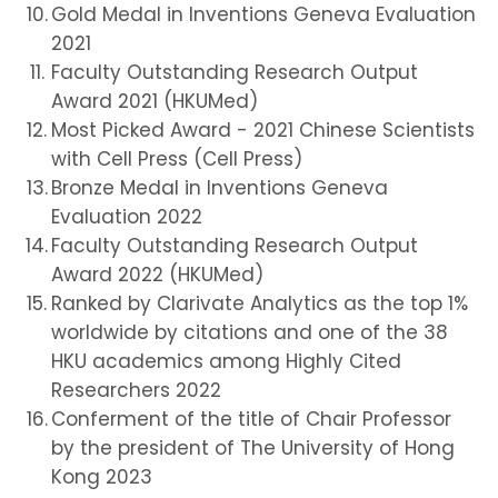
Gold Medal in Inventions Geneva Evaluation
2021
Faculty Outstanding Research Output
Award 2021 (HKUMed)
Most Picked Award - 2021 Chinese Scientists
with Cell Press (Cell Press)
Bronze Medal in Inventions Geneva
Evaluation 2022
Faculty Outstanding Research Output
Award 2022 (HKUMed)
Ranked by Clarivate Analytics as the top 1%
worldwide by citations and one of the 38
HKU academics among Highly Cited
Researchers 2022
Conferment of the title of Chair Professor
by the president of The University of Hong
Kong 2023