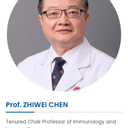
HIV / AIDS
Knowledge Exchange
Facility
Prof. ZHIWEI CHEN
Tenured Chair Professor of Immunology and