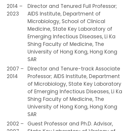
2014 –
Director and Tenured Full Professor;
2023
AIDS Institute, Department of
Microbiology, School of Clinical
Medicine, State Key Laboratory of
Emerging Infectious Diseases, Li Ka
Shing Faculty of Medicine, The
University of Hong Kong, Hong Kong
SAR
2007 –
Director and Tenure-track Associate
2014
Professor; AIDS Institute, Department
of Microbiology, State Key Laboratory
of Emerging Infectious Diseases, Li Ka
Shing Faculty of Medicine, The
University of Hong Kong, Hong Kong
SAR
2002 –
Guest Professor and Ph.D. Advisor,