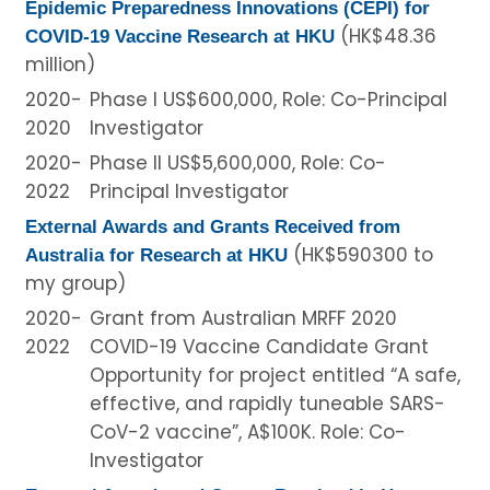
Epidemic Preparedness Innovations (CEPI) for
(HK$48.36
COVID-19 Vaccine Research at HKU
million)
2020-
Phase I US$600,000, Role: Co-Principal
2020
Investigator
2020-
Phase II US$5,600,000, Role: Co-
2022
Principal Investigator
External Awards and Grants Received from
(HK$590300 to
Australia for Research at HKU
my group)
2020-
Grant from Australian MRFF 2020
2022
COVID-19 Vaccine Candidate Grant
Opportunity for project entitled “A safe,
effective, and rapidly tuneable SARS-
CoV-2 vaccine”, A$100K. Role: Co-
Investigator