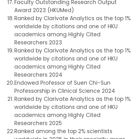
Faculty Outstanding Research Output
Award 2023 (HKUMed)
Ranked by Clarivate Analytics as the top 1%
worldwide by citations and one of HKU
academics among Highly Cited
Researchers 2023
Ranked by Clarivate Analytics as the top 1%
worldwide by citations and one of HKU
academics among Highly Cited
Researchers 2024
Endowed Professor of Suen Chi-Sun
Professorship in Clinical Science 2024
Ranked by Clarivate Analytics as the top 1%
worldwide by citations and one of HKU
academics among Highly Cited
Researchers 2025
Ranked among the top 2% scientists