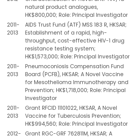
natural product analogues,
HK$800,000; Role: Principal Investigator
2011-
AIDS Trust Fund (ATF) MSS 183 R, HKSAR;
2013
Establishment of a rapid, high-
throughput, cost-effective HIV-1 drug
resistance testing system;
HK$1,573,000; Role: Principal Investigator
2011-
Pneumoconiosis Compensation Fund
2013
Board (PCFB), HKSAR; A Novel Vaccine
for Mesothelioma Immunotherapy and
Prevention; HK$1,718,000; Role: Principal
Investigator
2011-
Grant RFCID 11101022, HKSAR, A Novel
2013
Vaccine for Tuberculosis Prevention;
HK$994,560; Role: Principal Investigator
2012-
Grant RGC-GRF 762811M, HKSAR; A