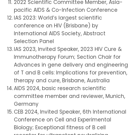
2022 Scientific Committee Member, Asia-
pacific AIDS & Co-Infection Conference
IAS 2023: World’s largest scientific
conference on HIV (Brisbane) by
International AIDS Society, Abstract
Selection Panel
IAS 2023, Invited Speaker, 2023 HIV Cure &
Immunotherapy Forum; Section Chair for
Advances in gene delivery and engineering
of T and B cells: Implications for prevention,
therapy and cure, Brisbane, Australia
AIDS 2024, basic research scientific
committee member and reviewer, Munich,
Germany
CEB 2024, Invited Speaker, 6th International
Conference on Cell and Experimental
Biology; Exceptional fitness of B cell