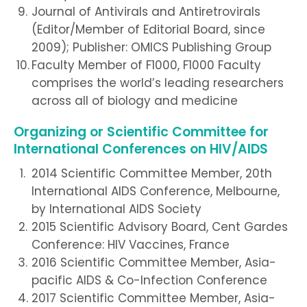
Journal of Antivirals and Antiretrovirals
(Editor/Member of Editorial Board, since
2009); Publisher: OMICS Publishing Group
Faculty Member of F1000, F1000 Faculty
comprises the world’s leading researchers
across all of biology and medicine
Organizing or Scientific Committee for
International Conferences on HIV/AIDS
2014 Scientific Committee Member, 20th
International AIDS Conference, Melbourne,
by International AIDS Society
2015 Scientific Advisory Board, Cent Gardes
Conference: HIV Vaccines, France
2016 Scientific Committee Member, Asia-
pacific AIDS & Co-Infection Conference
2017 Scientific Committee Member, Asia-