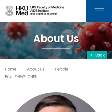
News
Media
About Us
Donation
Back
Careers
Home
About Us
People
Contact Us
Prof. ZHIWEI CHEN
Teaching
Service