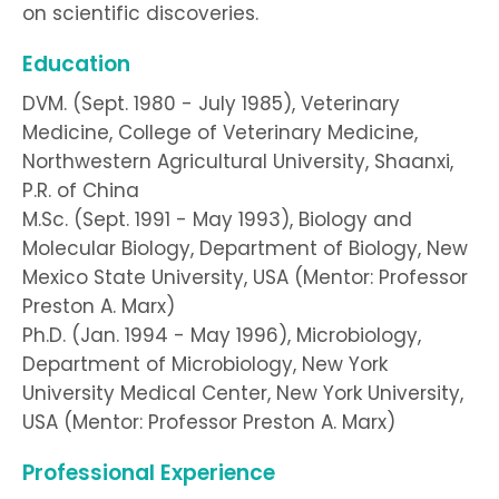
on scientific discoveries.
Education
DVM. (Sept. 1980 - July 1985), Veterinary
Medicine, College of Veterinary Medicine,
Northwestern Agricultural University, Shaanxi,
P.R. of China
M.Sc. (Sept. 1991 - May 1993), Biology and
Molecular Biology, Department of Biology, New
Mexico State University, USA (Mentor: Professor
Preston A. Marx)
Ph.D. (Jan. 1994 - May 1996), Microbiology,
Department of Microbiology, New York
University Medical Center, New York University,
USA (Mentor: Professor Preston A. Marx)
Professional Experience