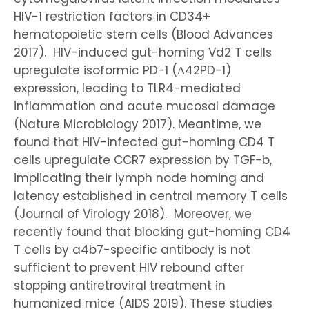
HIV-1 restriction factors in CD34+
hematopoietic stem cells (Blood Advances
2017). HIV-induced gut-homing Vd2 T cells
upregulate isoformic PD-1 (Δ42PD-1)
expression, leading to TLR4-mediated
inflammation and acute mucosal damage
(Nature Microbiology 2017). Meantime, we
found that HIV-infected gut-homing CD4 T
cells upregulate CCR7 expression by TGF-b,
implicating their lymph node homing and
latency established in central memory T cells
(Journal of Virology 2018). Moreover, we
recently found that blocking gut-homing CD4
T cells by a4b7-specific antibody is not
sufficient to prevent HIV rebound after
stopping antiretroviral treatment in
humanized mice (AIDS 2019). These studies