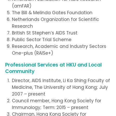
(amFAR)
The Bill & Melinda Gates Foundation
Netherlands Organization for Scientific
Research
British St Stephen’s AIDS Trust
Public Sector Trial Scheme
Research, Academic and Industry Sectors
One-plus (RAISe+)
Professional Services at HKU and Local
Community
Director, AIDS Institute, Li Ka Shing Faculty of
Medicine, The University of Hong Kong; July
2007 – present
Council member, Hong Kong Society for
Immunology; Term: 2015 – present
Chairman, Hong Kong Society for