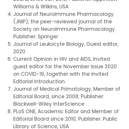
Williams & Wilkins, USA
Journal of Neuroimmune Pharmacology
(JNIP); the peer-reviewed journal of the
Society on NeuroImmune Pharmacology.
Publisher: Springer
Journal of Leukocyte Biology, Guest editor,
2020
Current Opinion in HIV and AIDS, Invited
guest editor for the November Issue 2020
on COVID-19, together with the invited
Editorial Introduction.
Journal of Medical Primatology, Member of
Editorial Board, since 2008; Publisher:
Blackwell-Wiley InterScience
PLoS ONE, Academic Editor and Member of
Editorial Board since 2010; Publisher: Public
Library of Science, USA