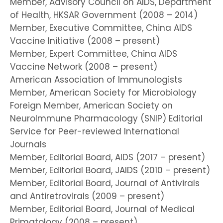
Member, Advisory Council on AIDS, Department
of Health, HKSAR Government (2008 – 2014)
Member, Executive Committee, China AIDS
Vaccine Initiative (2008 – present)
Member, Expert Committee, China AIDS
Vaccine Network (2008 – present)
American Association of Immunologists
Member, American Society for Microbiology
Foreign Member, American Society on
NeuroImmune Pharmacology (SNIP) Editorial
Service for Peer-reviewed International
Journals
Member, Editorial Board, AIDS (2017 – present)
Member, Editorial Board, JAIDS (2010 – present)
Member, Editorial Board, Journal of Antivirals
and Antiretrovirals (2009 – present)
Member, Editorial Board, Journal of Medical
Primatology (2008 – present)