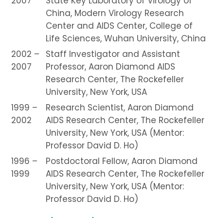
2007
State Key Laboratory of Virology of
China, Modern Virology Research
Center and AIDS Center, College of
Life Sciences, Wuhan University, China
2002 –
Staff Investigator and Assistant
2007
Professor, Aaron Diamond AIDS
Research Center, The Rockefeller
University, New York, USA
1999 –
Research Scientist, Aaron Diamond
2002
AIDS Research Center, The Rockefeller
University, New York, USA (Mentor:
Professor David D. Ho)
1996 –
Postdoctoral Fellow, Aaron Diamond
1999
AIDS Research Center, The Rockefeller
University, New York, USA (Mentor:
Professor David D. Ho)