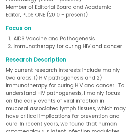
Member of Editorial Board and Academic
Editor, PLoS ONE (2010 – present)
Focus on
AIDS Vaccine and Pathogenesis
Immunotherapy for curing HIV and cancer
Research Description
My current research interests include mainly
two areas: 1) HIV pathogenesis and 2)
immunotherapy for curing HIV and cancer. To
understand HIV pathogenesis, I mainly focus
on the early events of viral infection in
mucosal associated lymph tissues, which may
have critical implications for prevention and
cure. In recent years, we found that human
cytomegalovirus latent infection modulates