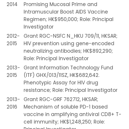
2014
Promising Mucosal Prime and
Intramuscular Boost AIDS Vaccine
Regimen; HK$950,000; Role: Principal
Investigator
2012-
Grant RGC-NSFC N_HKU 709/11, HKSAR;
2015
HIV prevention using gene-encoded
neutralizing antibodies; HK$892,290;
Role: Principal Investigator
2013-
Grant Information Technology Fund
2015
(ITF) GHX/013/11SZ, HK$682,642.
Phenotypic Assay for HIV drug
resistance; Role: Principal Investigator
2013-
Grant RGC-GRF 762712, HKSAR;
2016
Mechanism of soluble PD-1 based
vaccine in amplifying antiviral CD8+ T-
cell immunity; HK$1,248,250; Role: