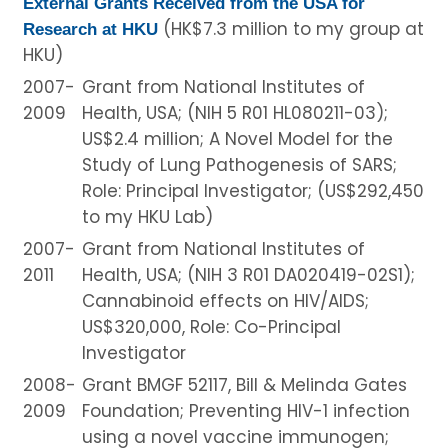
External Grants Received from the USA for
(HK$7.3 million to my group at
Research at HKU
HKU)
2007-
Grant from National Institutes of
2009
Health, USA; (NIH 5 R01 HL080211-03);
US$2.4 million; A Novel Model for the
Study of Lung Pathogenesis of SARS;
Role: Principal Investigator; (US$292,450
to my HKU Lab)
2007-
Grant from National Institutes of
2011
Health, USA; (NIH 3 R01 DA020419-02S1);
Cannabinoid effects on HIV/AIDS;
US$320,000, Role: Co-Principal
Investigator
2008-
Grant BMGF 52117, Bill & Melinda Gates
2009
Foundation; Preventing HIV-1 infection
using a novel vaccine immunogen;