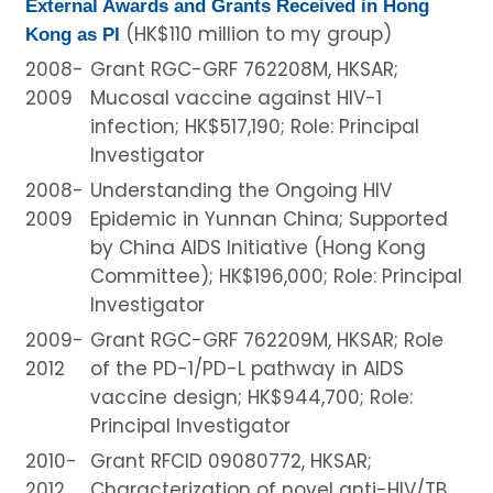
External Awards and Grants Received in Hong
(HK$110 million to my group)
Kong as PI
2008-
Grant RGC-GRF 762208M, HKSAR;
2009
Mucosal vaccine against HIV-1
infection; HK$517,190; Role: Principal
Investigator
2008-
Understanding the Ongoing HIV
2009
Epidemic in Yunnan China; Supported
by China AIDS Initiative (Hong Kong
Committee); HK$196,000; Role: Principal
Investigator
2009-
Grant RGC-GRF 762209M, HKSAR; Role
2012
of the PD-1/PD-L pathway in AIDS
vaccine design; HK$944,700; Role:
Principal Investigator
2010-
Grant RFCID 09080772, HKSAR;
2012
Characterization of novel anti-HIV/TB