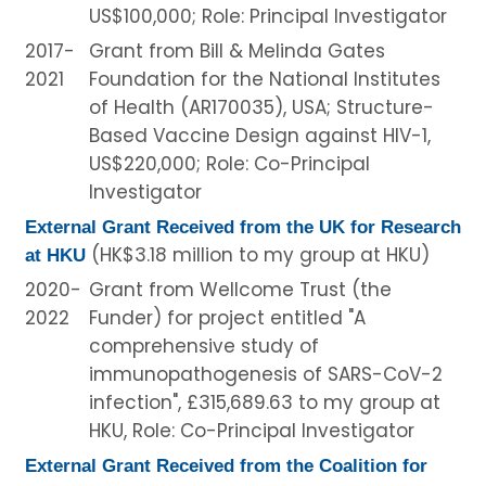
US$100,000; Role: Principal Investigator
2017-
Grant from Bill & Melinda Gates
2021
Foundation for the National Institutes
of Health (AR170035), USA; Structure-
Based Vaccine Design against HIV-1,
US$220,000; Role: Co-Principal
Investigator
External Grant Received from the UK for Research
(HK$3.18 million to my group at HKU)
at HKU
2020-
Grant from Wellcome Trust (the
2022
Funder) for project entitled "A
comprehensive study of
immunopathogenesis of SARS-CoV-2
infection", £315,689.63 to my group at
HKU, Role: Co-Principal Investigator
External Grant Received from the Coalition for