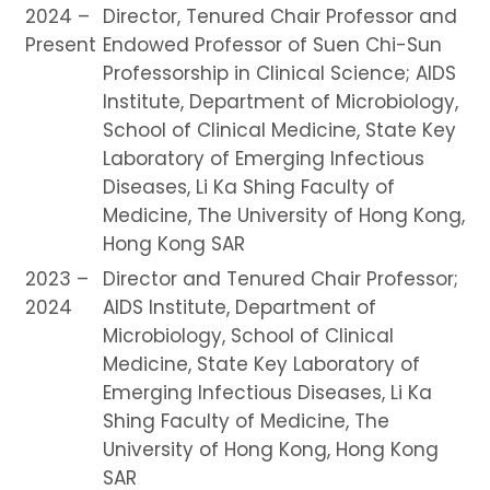
2024 –
Director, Tenured Chair Professor and
Present
Endowed Professor of Suen Chi-Sun
Professorship in Clinical Science; AIDS
Institute, Department of Microbiology,
School of Clinical Medicine, State Key
Laboratory of Emerging Infectious
Diseases, Li Ka Shing Faculty of
Medicine, The University of Hong Kong,
Hong Kong SAR
2023 –
Director and Tenured Chair Professor;
2024
AIDS Institute, Department of
Microbiology, School of Clinical
Medicine, State Key Laboratory of
Emerging Infectious Diseases, Li Ka
Shing Faculty of Medicine, The
University of Hong Kong, Hong Kong
SAR