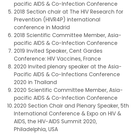
pacific AIDS & Co-Infection Conference
2018 Section chair at The HIV Research for
Prevention (HIVR4P) international
conference in Madrid
2018 Scientific Committee Member, Asia-
pacific AIDS & Co-Infection Conference
2019 Invited Speaker, Cent Gardes
Conference: HIV Vaccines, France
2020 Invited plenary speaker at the Asia-
Pacific AIDS & Co-Infections Conference
2020 in Thailand
2020 Scientific Committee Member, Asia-
pacific AIDS & Co-Infection Conference
2020 Section Chair and Plenary Speaker, 5th
International Conference & Expo on HIV &
AIDS, the HIV-AIDS Summit 2020,
Philadelphia, USA