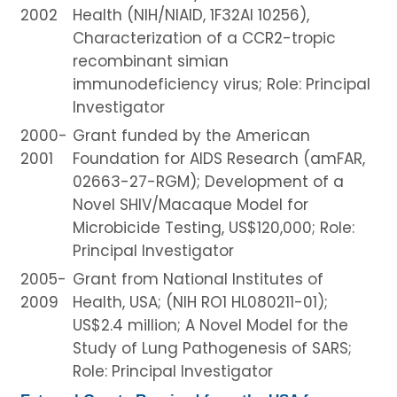
2002
Health (NIH/NIAID, 1F32AI 10256),
Characterization of a CCR2-tropic
recombinant simian
immunodeficiency virus; Role: Principal
Investigator
2000-
Grant funded by the American
2001
Foundation for AIDS Research (amFAR,
02663-27-RGM); Development of a
Novel SHIV/Macaque Model for
Microbicide Testing, US$120,000; Role:
Principal Investigator
2005-
Grant from National Institutes of
2009
Health, USA; (NIH RO1 HL080211-01);
US$2.4 million; A Novel Model for the
Study of Lung Pathogenesis of SARS;
Role: Principal Investigator