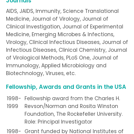
Journals
AIDS, JAIDS, Immunity, Science Translational
Medicine, Journal of Virology, Journal of
Clinical Investigation, Journal of Experimental
Medicine, Emerging Microbes & Infections,
Virology, Clinical Infectious Diseases, Journal of
Infectious Diseases, Clinical Chemistry, Journal
of Virological Methods, PLoS One, Journal of
Immunology, Applied Microbiology and
Biotechnology, Viruses, etc.
Fellowship, Awards and Grants in the USA
1998-
Fellowship award from the Charles H.
1999
Revson/Norman and Rosita Winston
Foundation, The Rockefeller University.
Role: Principal Investigator
1998-
Grant funded by National Institutes of