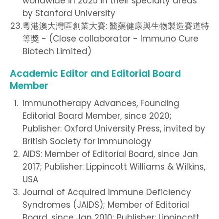
worldwide in 2025 in their specialty areas
by Stanford University
粵港澳大灣區創業大賽: 醫藥健康與生物製造賽道特
等獎 - (Close collaborator - Immuno Cure
Biotech Limited)
Academic Editor and Editorial Board
Member
Immunotherapy Advances, Founding
Editorial Board Member, since 2020;
Publisher: Oxford University Press, invited by
British Society for Immunology
AIDS: Member of Editorial Board, since Jan
2017; Publisher: Lippincott Williams & Wilkins,
USA
Journal of Acquired Immune Deficiency
Syndromes (JAIDS); Member of Editorial
Board, since Jan 2010; Publisher: Lippincott