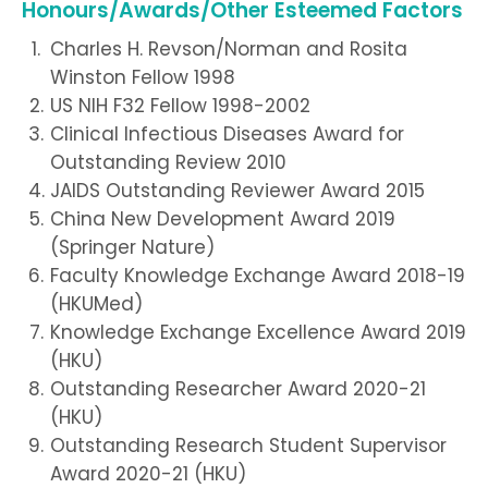
Honours/Awards/Other Esteemed Factors
Charles H. Revson/Norman and Rosita
Winston Fellow 1998
US NIH F32 Fellow 1998-2002
Clinical Infectious Diseases Award for
Outstanding Review 2010
JAIDS Outstanding Reviewer Award 2015
China New Development Award 2019
(Springer Nature)
Faculty Knowledge Exchange Award 2018-19
(HKUMed)
Knowledge Exchange Excellence Award 2019
(HKU)
Outstanding Researcher Award 2020-21
(HKU)
Outstanding Research Student Supervisor
Award 2020-21 (HKU)