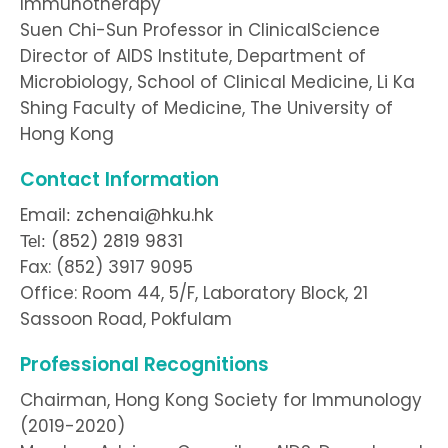
Immunotherapy
Suen Chi-Sun Professor in ClinicalScience
Director of AIDS Institute, Department of
Microbiology, School of Clinical Medicine, Li Ka
Shing Faculty of Medicine, The University of
Hong Kong
Contact Information
Email
zchenai@hku.hk
:
(852) 2819 9831
Tel:
Fax: (852) 3917 9095
Office: Room 44, 5/F, Laboratory Block, 21
Sassoon Road, Pokfulam
Professional Recognitions
Chairman, Hong Kong Society for Immunology
(2019-2020)