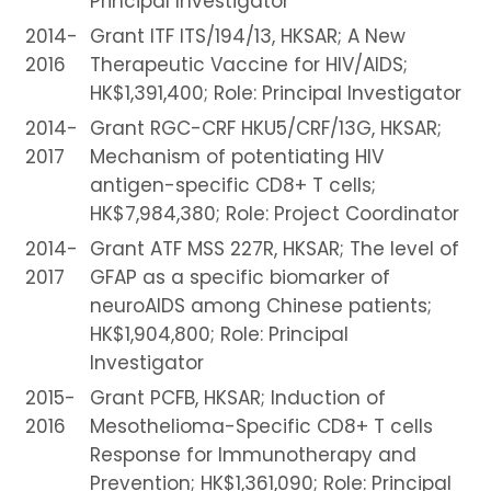
Principal Investigator
2014-
Grant ITF ITS/194/13, HKSAR; A New
2016
Therapeutic Vaccine for HIV/AIDS;
HK$1,391,400; Role: Principal Investigator
2014-
Grant RGC-CRF HKU5/CRF/13G, HKSAR;
2017
Mechanism of potentiating HIV
antigen-specific CD8+ T cells;
HK$7,984,380; Role: Project Coordinator
2014-
Grant ATF MSS 227R, HKSAR; The level of
2017
GFAP as a specific biomarker of
neuroAIDS among Chinese patients;
HK$1,904,800; Role: Principal
Investigator
2015-
Grant PCFB, HKSAR; Induction of
2016
Mesothelioma-Specific CD8+ T cells
Response for Immunotherapy and
Prevention; HK$1,361,090; Role: Principal