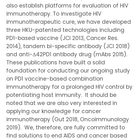
also establish platforms for evaluation of HIV
immunotherapy. To investigate HIV
immunotherapeutic cure, we have developed
three HKU-patented technologies including
PD1-based vaccine (JCI 2013, Cancer Res.
2014), tandem bi-specific antibody (JCI 2018)
and anti-Δ42PD1 antibody drug (mAbs 2015).
These publications have built a solid
foundation for conducting our ongoing study
on PD1 vaccine-based combination
immunotherapy for a prolonged HIV control by
potentiating host immunity. It should be
noted that we are also very interested in
applying our knowledge for cancer
immunotherapy (Gut 2018, Oncoimmunology
2019). We, therefore, are fully committed to
find solutions to end AIDS and cancer based