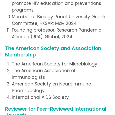
promote HIV education and preventions
programs
Member of Biology Panel, University Grants
Committee, HKSAR; May 2024
Founding professor, Research Pandemic
Alliance (RPA), Global; 2024
The American Society and Association
Membership
The American Society for Microbiology
The American Association of
Immunologists
American Society on NeuroImmune
Pharmacology
International AIDS Society
Reviewer for Peer-Reviewed International