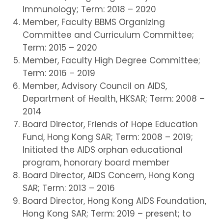
Immunology; Term: 2018 – 2020
Member, Faculty BBMS Organizing
Committee and Curriculum Committee;
Term: 2015 – 2020
Member, Faculty High Degree Committee;
Term: 2016 – 2019
Member, Advisory Council on AIDS,
Department of Health, HKSAR; Term: 2008 –
2014
Board Director, Friends of Hope Education
Fund, Hong Kong SAR; Term: 2008 – 2019;
Initiated the AIDS orphan educational
program, honorary board member
Board Director, AIDS Concern, Hong Kong
SAR; Term: 2013 – 2016
Board Director, Hong Kong AIDS Foundation,
Hong Kong SAR; Term: 2019 – present; to