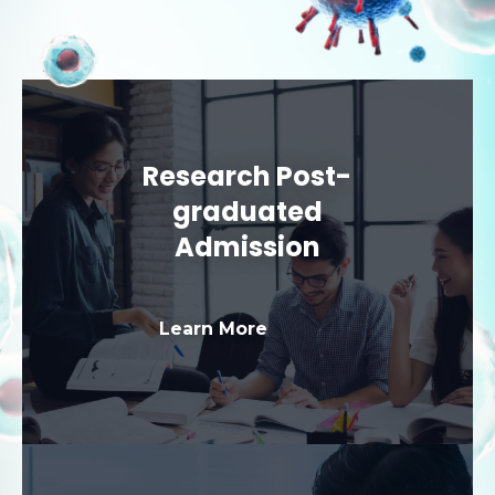
Research Post-
graduated
Admission
Learn More