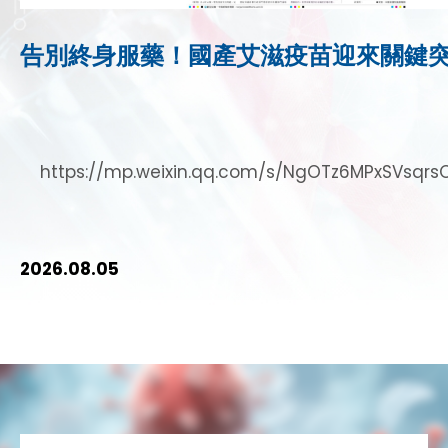
告別終身服藥！國產艾滋疫苗迎來關鍵
https://mp.weixin.qq.com/s/NgOTz6MPxSVsq
2026.08.05