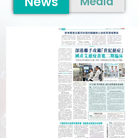
News
Media