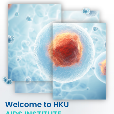
HIV / AIDS
Knowledge Exchange
Facility
Welcome to HKU