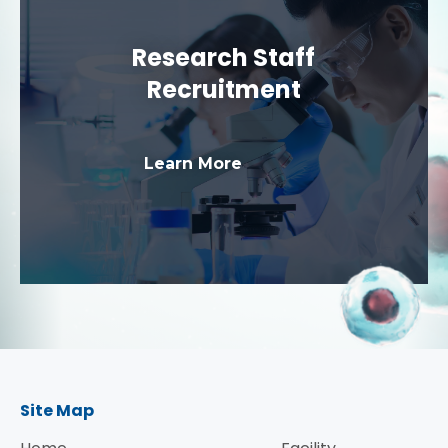
Research Staff
Recruitment
Learn More
Site Map