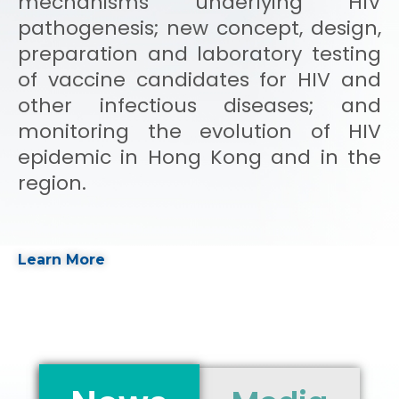
mechanisms underlying HIV
pathogenesis; new concept, design,
preparation and laboratory testing
of vaccine candidates for HIV and
other infectious diseases; and
monitoring the evolution of HIV
epidemic in Hong Kong and in the
region.
Learn More