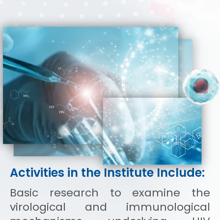
Activities in the Institute Include:
Basic research to examine the
virological and immunological