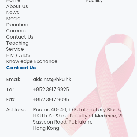
Home
Facility
About Us
News
Media
Donation
Careers
Contact Us
Teaching
Service
HIV / AIDS
Knowledge Exchange
Contact Us
Email:
aidsinst@hku.hk
Tel:
+852 3917 9825
Fax:
+852 3917 9095
Address:
Rooms 40-46, 5/F, Laboratory Block,
HKU Li Ka Shing Faculty of Medicine, 21
Sassoon Road, Pokfulam,
Hong Kong