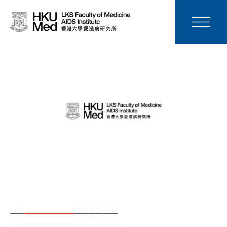
News
Media
Donation
Careers
Contact Us
Teaching
Service