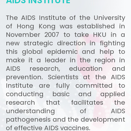
AIDS INSTITUTE
The AIDS Institute of the University
of Hong Kong was established in
November 2007 to take HKU in a
new strategic direction in fighting
this global epidemic and help to
make it a leader in the region in
AIDS research, education and
prevention. Scientists at the AIDS
Institute are fully committed to
conducting basic and applied
research that facilitates the
understanding of AIDS
pathogenesis and the development
of effective AIDS vaccines.