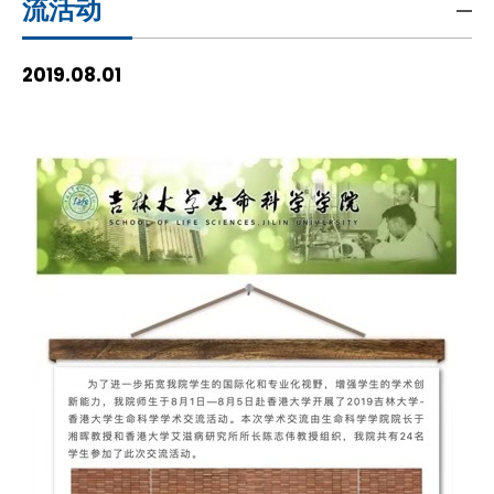
流活动
HIV / AIDS
2019.08.01
Knowledge Exchange
Facility