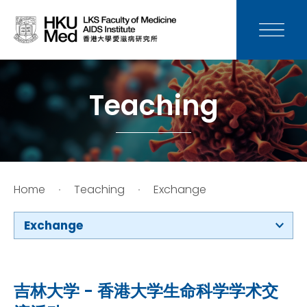
News
Media
Teaching
Donation
Careers
Home
Teaching
Exchange
Contact Us
Exchange
Teaching
Service
吉林大学 - 香港大学生命科学学术交