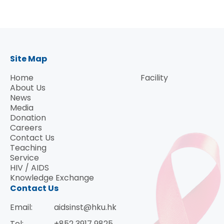
Site Map
Home
Facility
About Us
News
Media
Donation
Careers
Contact Us
Teaching
Service
HIV / AIDS
Knowledge Exchange
Contact Us
Email:
aidsinst@hku.hk
Tel:
+852 3917 9825