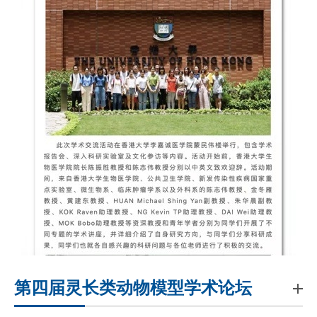
第四届灵长类动物模型学术论坛