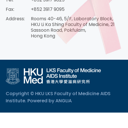
Fax:
+852 3917 9095
Address:
Rooms 40-46, 5/F, Laboratory Block,
HKU Li Ka Shing Faculty of Medicine, 21
Sassoon Road, Pokfulam,
Hong Kong
Copyright © HKU LKS Faculty of Medicine AIDS
Institute. Powered by
ANGLIA
.