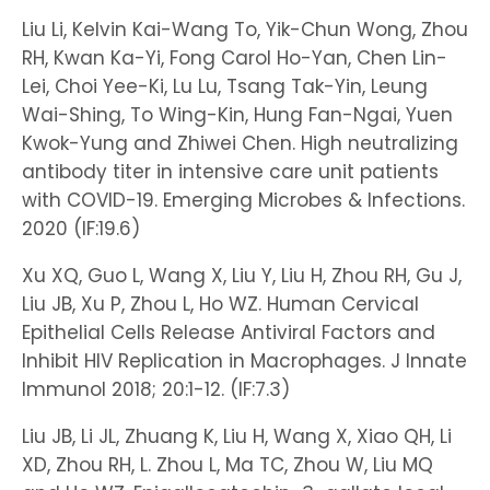
Liu Li, Kelvin Kai-Wang To, Yik-Chun Wong, Zhou
RH, Kwan Ka-Yi, Fong Carol Ho-Yan, Chen Lin-
Lei, Choi Yee-Ki, Lu Lu, Tsang Tak-Yin, Leung
Wai-Shing, To Wing-Kin, Hung Fan-Ngai, Yuen
Kwok-Yung and Zhiwei Chen. High neutralizing
antibody titer in intensive care unit patients
with COVID-19. Emerging Microbes & Infections.
2020 (IF:19.6)
Xu XQ, Guo L, Wang X, Liu Y, Liu H, Zhou RH, Gu J,
Liu JB, Xu P, Zhou L, Ho WZ. Human Cervical
Epithelial Cells Release Antiviral Factors and
Inhibit HIV Replication in Macrophages. J Innate
Immunol 2018; 20:1-12. (IF:7.3)
Liu JB, Li JL, Zhuang K, Liu H, Wang X, Xiao QH, Li
XD, Zhou RH, L. Zhou L, Ma TC, Zhou W, Liu MQ