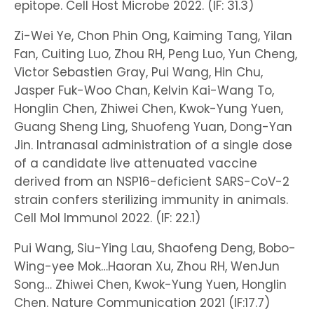
epitope. Cell Host Microbe 2022. (IF: 31.3)
Zi-Wei Ye, Chon Phin Ong, Kaiming Tang, Yilan
Fan, Cuiting Luo, Zhou RH, Peng Luo, Yun Cheng,
Victor Sebastien Gray, Pui Wang, Hin Chu,
Jasper Fuk-Woo Chan, Kelvin Kai-Wang To,
Honglin Chen, Zhiwei Chen, Kwok-Yung Yuen,
Guang Sheng Ling, Shuofeng Yuan, Dong-Yan
Jin. Intranasal administration of a single dose
of a candidate live attenuated vaccine
derived from an NSP16-deficient SARS-CoV-2
strain confers sterilizing immunity in animals.
Cell Mol Immunol 2022. (IF: 22.1)
Pui Wang, Siu-Ying Lau, Shaofeng Deng, Bobo-
Wing-yee Mok…Haoran Xu, Zhou RH, WenJun
Song… Zhiwei Chen, Kwok-Yung Yuen, Honglin
Chen. Nature Communication 2021 (IF:17.7)