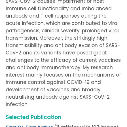
SARS-CoV-2 causes impairment of host
immune cell functionality and imbalanced
antibody and T cell responses during the
acute infection, which are contributed to viral
pathogenesis, clinical severity, prolonged viral
transmission. Moreover, the strikingly high
transmissibility and antibody evasion of SARS-
CoV-2 and its variants have posed great
challenges to the efficacy of current vaccines
and antibody immunotherapy. My research
interest mainly focuses on the mechanisms of
immune control against COVID-19 and
development of vaccines and broadly
neutralizing antibody against SARS-CoV-2
infection.
Selected Publication