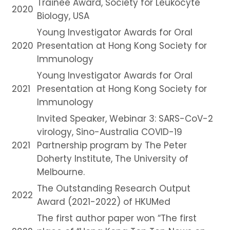
Trainee Award, Society for Leukocyte
2020
Biology, USA
Young Investigator Awards for Oral
2020
Presentation at Hong Kong Society for
Immunology
Young Investigator Awards for Oral
2021
Presentation at Hong Kong Society for
Immunology
Invited Speaker, Webinar 3: SARS-CoV-2
virology, Sino-Australia COVID-19
2021
Partnership program by The Peter
Doherty Institute, The University of
Melbourne.
The Outstanding Research Output
2022
Award (2021-2022) of HKUMed
The first author paper won “The first