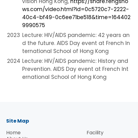
vision Hong Kong,
https://share.fengsho
ws.com/video.html?id=0c5720c7-2222-
40c4-bf49-0c6ee71be518&time=164402
9990575
2023
Lecture:
HIV/AIDS pandemic: 42 years an
d the future. AIDS Day event at French In
ternational School of Hong Kong
2024
Lecture:
HIV/AIDS pandemic: History and
Prevention. AIDS Day event at French Int
ernational School of Hong Kong
Site Map
Home
Facility