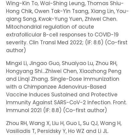
Wing-Kin To, Wai-Shing Leung, Thomas Shiu-
Hong Chik, Owen Tak-Yin Tsang, Xiang Lin, You-
qiang Song, Kwok-Yung Yuen, Zhiwei Chen.
Mitochondrial regulation of acute
extrafollicular B-cell responses to COVID-19
severity. Clin Transl Med 2022; (IF: 8.6) (Co-first
author)
Mingxi Li, Jingao Guo, Shuaiyao Lu, Zhou RH,
Hongyang Shi…Zhiwei Chen, Xiaozhong Peng
and Linqi Zhang. Single-Dose Immunization
with a Chimpanzee Adenovirus-Based
Vaccine Induces Sustained and Protective
Immunity Against SARS-CoV-2 Infection. Front.
Immunol 2021 (IF: 8.8) (Co-first author)
Zhou RH, Wang X, Liu H, Guo L, Su QJ, Wang H,
Vasiliadis T, Persidsky Y, Ho WZ and Li JL.