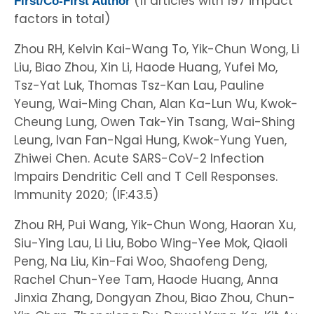
(11 articles with 197 impact
First/Co-First Author
factors in total)
Zhou RH, Kelvin Kai-Wang To, Yik-Chun Wong, Li
Liu, Biao Zhou, Xin Li, Haode Huang, Yufei Mo,
Tsz-Yat Luk, Thomas Tsz-Kan Lau, Pauline
Yeung, Wai-Ming Chan, Alan Ka-Lun Wu, Kwok-
Cheung Lung, Owen Tak-Yin Tsang, Wai-Shing
Leung, Ivan Fan-Ngai Hung, Kwok-Yung Yuen,
Zhiwei Chen. Acute SARS-CoV-2 Infection
Impairs Dendritic Cell and T Cell Responses.
Immunity 2020; (IF:43.5)
Zhou RH, Pui Wang, Yik-Chun Wong, Haoran Xu,
Siu-Ying Lau, Li Liu, Bobo Wing-Yee Mok, Qiaoli
Peng, Na Liu, Kin-Fai Woo, Shaofeng Deng,
Rachel Chun-Yee Tam, Haode Huang, Anna
Jinxia Zhang, Dongyan Zhou, Biao Zhou, Chun-