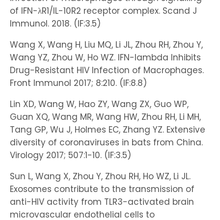
of IFN-λR1/IL-10R2 receptor complex. Scand J
Immunol. 2018. (IF:3.5)
Wang X, Wang H, Liu MQ, Li JL, Zhou RH, Zhou Y,
Wang YZ, Zhou W, Ho WZ. IFN-lambda Inhibits
Drug-Resistant HIV Infection of Macrophages.
Front Immunol 2017; 8:210. (IF:8.8)
Lin XD, Wang W, Hao ZY, Wang ZX, Guo WP,
Guan XQ, Wang MR, Wang HW, Zhou RH, Li MH,
Tang GP, Wu J, Holmes EC, Zhang YZ. Extensive
diversity of coronaviruses in bats from China.
Virology 2017; 507:1-10. (IF:3.5)
Sun L, Wang X, Zhou Y, Zhou RH, Ho WZ, Li JL.
Exosomes contribute to the transmission of
anti-HIV activity from TLR3-activated brain
microvascular endothelial cells to