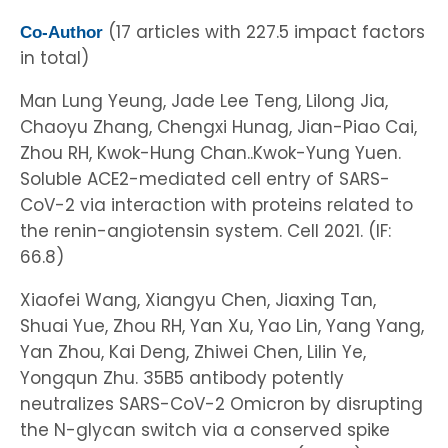
(17 articles with 227.5 impact factors
Co-Author
in total)
Man Lung Yeung, Jade Lee Teng, Lilong Jia,
Chaoyu Zhang, Chengxi Hunag, Jian-Piao Cai,
Zhou RH, Kwok-Hung Chan..Kwok-Yung Yuen.
Soluble ACE2-mediated cell entry of SARS-
CoV-2 via interaction with proteins related to
the renin-angiotensin system. Cell 2021. (IF:
66.8)
Xiaofei Wang, Xiangyu Chen, Jiaxing Tan,
Shuai Yue, Zhou RH, Yan Xu, Yao Lin, Yang Yang,
Yan Zhou, Kai Deng, Zhiwei Chen, Lilin Ye,
Yongqun Zhu. 35B5 antibody potently
neutralizes SARS-CoV-2 Omicron by disrupting
the N-glycan switch via a conserved spike