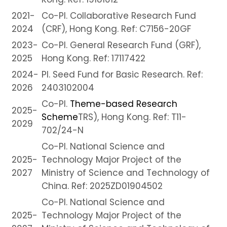
2021-
Co-PI. Collaborative Research Fund
2024
(CRF), Hong Kong. Ref: C7156-20GF
2023-
Co-PI. General Research Fund (GRF),
2025
Hong Kong. Ref: 17117422
2024-
PI. Seed Fund for Basic Research. Ref:
2026
2403102004
Co-PI.
Theme-based Research
2025-
Scheme
TRS), Hong Kong. Ref: T11-
2029
702/24-N
Co-PI. National Science and
2025-
Technology Major Project of the
2027
Ministry of Science and Technology of
China. Ref: 2025ZD01904502
Co-PI. National Science and
2025-
Technology Major Project of the