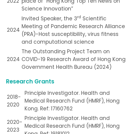
2022
place of “Hong Kong Top Ten News on
Science Innovation”
rd
Invited Speaker, the 3
Scientific
Meeting of Pandemic Research Alliance
2024
(PRA)-Host susceptibility, virus fitness
and computational science
The Outstanding Project Team on
2024
COVID-19 Research Award of Hong Kong
Government Health Bureau (2024)
Research Grants
Principle Investigator. Health and
2018-
Medical Research Fund (HMRF), Hong
2020
Kong. Ref: 17160762
Principle Investigator. Health and
2020-
Medical Research Fund (HMRF), Hong
2023
Kong. Ref: 19181012