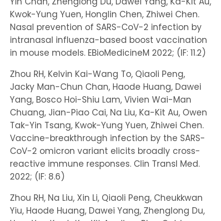
Yin Chan, Zhenglong Du, Dawei Yang, Ka-Kit Au,
Kwok-Yung Yuen, Honglin Chen, Zhiwei Chen.
Nasal prevention of SARS-CoV-2 infection by
intranasal influenza-based boost vaccination
in mouse models. EBioMedicineM 2022; (IF: 11.2)
Zhou RH, Kelvin Kai-Wang To, Qiaoli Peng,
Jacky Man-Chun Chan, Haode Huang, Dawei
Yang, Bosco Hoi-Shiu Lam, Vivien Wai-Man
Chuang, Jian-Piao Cai, Na Liu, Ka-Kit Au, Owen
Tak-Yin Tsang, Kwok-Yung Yuen, Zhiwei Chen.
Vaccine-breakthrough infection by the SARS-
CoV-2 omicron variant elicits broadly cross-
reactive immune responses. Clin Transl Med.
2022; (IF: 8.6)
Zhou RH, Na Liu, Xin Li, Qiaoli Peng, Cheukkwan
Yiu, Haode Huang, Dawei Yang, Zhenglong Du,