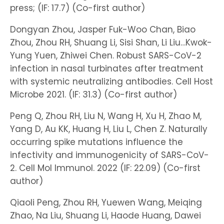
press; (IF: 17.7) (Co-first author)
Dongyan Zhou, Jasper Fuk-Woo Chan, Biao
Zhou, Zhou RH, Shuang Li, Sisi Shan, Li Liu…Kwok-
Yung Yuen, Zhiwei Chen. Robust SARS-CoV-2
infection in nasal turbinates after treatment
with systemic neutralizing antibodies. Cell Host
Microbe 2021. (IF: 31.3) (Co-first author)
Peng Q, Zhou RH, Liu N, Wang H, Xu H, Zhao M,
Yang D, Au KK, Huang H, Liu L, Chen Z. Naturally
occurring spike mutations influence the
infectivity and immunogenicity of SARS-CoV-
2. Cell Mol Immunol. 2022 (IF: 22.09) (Co-first
author)
Qiaoli Peng, Zhou RH, Yuewen Wang, Meiqing
Zhao, Na Liu, Shuang Li, Haode Huang, Dawei