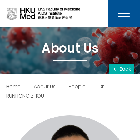
News
Media
About Us
Donation
Back
Careers
Home
About Us
People
Dr.
Contact Us
RUNHONG ZHOU
Teaching
Service