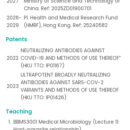
2027
Ministry of Science and Technology of
China. Ref: 2025ZD01900701
2026-
PI. Health and Medical Research Fund
2029
(HMRF), Hong Kong. Ref: 25240582
Patents
NEUTRALIZING ANTIBODIES AGAINST
2022
COVID-19 AND METHODS OF USE THEREOF”
(HKU TTO: IP01167)
ULTRAPOTENT BROADLY NEUTRALIZING
ANTIBODIES AGAINST SARS-COV-2
2023
VARIANTS AND METHODS OF USE THEREOF
(HKU TTO: IP01426)
Teaching
BBMS3001 Medical Microbiology (Lecture 11:
Host-parasite relationship)