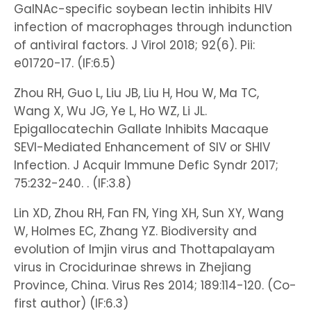
GalNAc-specific soybean lectin inhibits HIV
infection of macrophages through indunction
of antiviral factors. J Virol 2018; 92(6). Pii:
e01720-17. (IF:6.5)
Zhou RH, Guo L, Liu JB, Liu H, Hou W, Ma TC,
Wang X, Wu JG, Ye L, Ho WZ, Li JL.
Epigallocatechin Gallate Inhibits Macaque
SEVI-Mediated Enhancement of SIV or SHIV
Infection. J Acquir Immune Defic Syndr 2017;
75:232-240. . (IF:3.8)
Lin XD, Zhou RH, Fan FN, Ying XH, Sun XY, Wang
W, Holmes EC, Zhang YZ. Biodiversity and
evolution of Imjin virus and Thottapalayam
virus in Crocidurinae shrews in Zhejiang
Province, China. Virus Res 2014; 189:114-120. (Co-
first author) (IF:6.3)