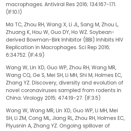
macrophages. Antiviral Res 2016; 134:167-171.
(IF:10.1)
Ma TC, Zhou RH, Wang X, Li JL, Sang M, Zhou L,
Zhuang K, Hou W, Guo DY, Ho WZ. Soybean-
derived Bowman-Birk Inhibitor (BBI) Inhibits HIV
Replication in Macrophages. Sci Rep 2016;
6:34752. (IF:4.9)
Wang W, Lin XD, Guo WP, Zhou RH, Wang MR,
Wang CQ, Ge S, Mei SH, Li MH, Shi M, Holmes EC,
Zhang YZ. Discovery, diversity and evolution of
novel coronaviruses sampled from rodents in
China. Virology 2015; 474:19-27. (IF:3.5)
Wang W, Wang MR, Lin XD, Guo WP, Li MH, Mei
SH, Li ZM, Cong ML, Jiang RL, Zhou RH, Holmes EC,
Plyusnin A, Zhang YZ. Ongoing spillover of