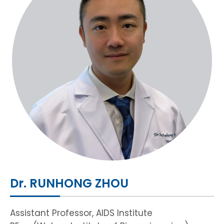
HIV / AIDS
Knowledge Exchange
Facility
Dr. RUNHONG ZHOU
Assistant Professor, AIDS Institute