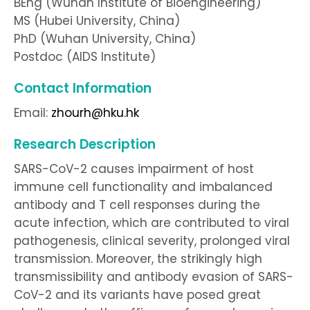
BEng (Wuhan Institute of Bioengineering)
MS (Hubei University, China)
PhD (Wuhan University, China)
Postdoc (AIDS Institute)
Contact Information
Email:
zhourh@hku.hk
Research Description
SARS-CoV-2 causes impairment of host
immune cell functionality and imbalanced
antibody and T cell responses during the
acute infection, which are contributed to viral
pathogenesis, clinical severity, prolonged viral
transmission. Moreover, the strikingly high
transmissibility and antibody evasion of SARS-
CoV-2 and its variants have posed great