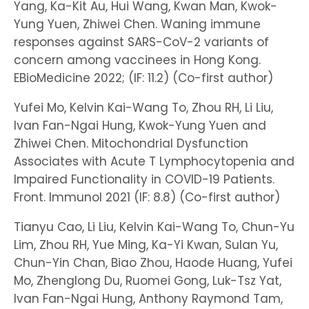
Yang, Ka-Kit Au, Hui Wang, Kwan Man, Kwok-
Yung Yuen, Zhiwei Chen. Waning immune
responses against SARS-CoV-2 variants of
concern among vaccinees in Hong Kong.
EBioMedicine 2022; (IF: 11.2) (Co-first author)
Yufei Mo, Kelvin Kai-Wang To, Zhou RH, Li Liu,
Ivan Fan-Ngai Hung, Kwok-Yung Yuen and
Zhiwei Chen. Mitochondrial Dysfunction
Associates with Acute T Lymphocytopenia and
Impaired Functionality in COVID-19 Patients.
Front. Immunol 2021 (IF: 8.8) (Co-first author)
Tianyu Cao, Li Liu, Kelvin Kai-Wang To, Chun-Yu
Lim, Zhou RH, Yue Ming, Ka-Yi Kwan, Sulan Yu,
Chun-Yin Chan, Biao Zhou, Haode Huang, Yufei
Mo, Zhenglong Du, Ruomei Gong, Luk-Tsz Yat,
Ivan Fan-Ngai Hung, Anthony Raymond Tam,