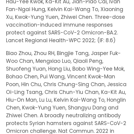
Hau-Yee Kwok, Ka-Kit Au, Jian-Piao Cai, Ivan
Fan-Ngai Hung, Kelvin Kai-Wang To, Xiaoning
Xu, Kwok-Yung Yuen, Zhiwei Chen. Three-dose
vaccination-induced immune responses
protect against SARS-CoV-2 Omicron-BA.2.
Lancet Regional Health-WPC 2022; (IF: 8.6)
Biao Zhou, Zhou RH, Bingjie Tang, Jasper Fuk-
Woo Chan, Mengxiao Luo, Qiaoli Peng,
Shuofeng Yuan, Hang Liu, Bobo Wing-Yee Mok,
Bohao Chen, Pui Wang, Vincent Kwok-Man
Poon, Hin Chu, Chris Chung-Sing Chan, Jessica
Oi-Ling Tsang, Chris Chun-Yiu Chan, Ka-Kit Au,
Hiu-On Man, Lu Lu, Kelvin Kai-Wang To, Honglin
Chen, Kwok-Yung Yuen, Shangyu Dang and
Zhiwei Chen. A broadly neutralizing antibody
protects Syrian hamsters against SARS-CoV-2
Omicron challenge. Nat Commun. 2022 in