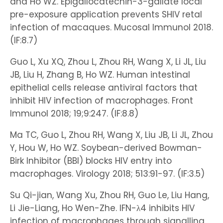
and Ho WZ. Epigallocatechin-3-gallate local
pre-exposure application prevents SHIV retal
infection of macaques. Mucosal Immunol 2018.
(IF:8.7)
Guo L, Xu XQ, Zhou L, Zhou RH, Wang X, Li JL, Liu
JB, Liu H, Zhang B, Ho WZ. Human intestinal
epithelial cells release antiviral factors that
inhibit HIV infection of macrophages. Front
Immunol 2018; 19;9:247. (IF:8.8)
Ma TC, Guo L, Zhou RH, Wang X, Liu JB, Li JL, Zhou
Y, Hou W, Ho WZ. Soybean-derived Bowman-
Birk Inhibitor (BBI) blocks HIV entry into
macrophages. Virology 2018; 513:91-97. (IF:3.5)
Su Qi-jian, Wang Xu, Zhou RH, Guo Le, Liu Hang,
Li Jie-Liang, Ho Wen-Zhe. IFN-λ4 inhibits HIV
infection of macrophages through signalling