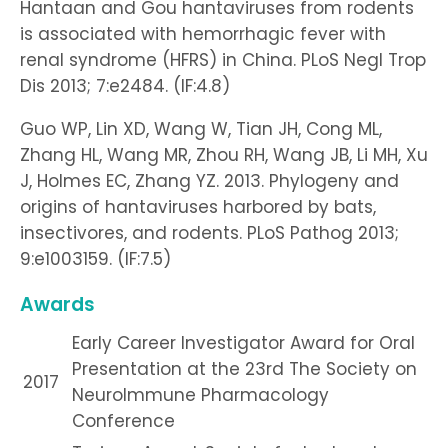
Hantaan and Gou hantaviruses from rodents
is associated with hemorrhagic fever with
renal syndrome (HFRS) in China. PLoS Negl Trop
Dis 2013; 7:e2484. (IF:4.8)
Guo WP, Lin XD, Wang W, Tian JH, Cong ML,
Zhang HL, Wang MR, Zhou RH, Wang JB, Li MH, Xu
J, Holmes EC, Zhang YZ. 2013. Phylogeny and
origins of hantaviruses harbored by bats,
insectivores, and rodents. PLoS Pathog 2013;
9:e1003159. (IF:7.5)
Awards
Early Career Investigator Award for Oral
Presentation at the 23rd The Society on
2017
NeuroImmune Pharmacology
Conference