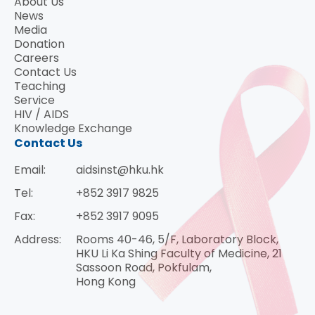
About Us
News
Media
Donation
Careers
Contact Us
Teaching
Service
HIV / AIDS
Knowledge Exchange
Contact Us
Email:
aidsinst@hku.hk
Tel:
+852 3917 9825
Fax:
+852 3917 9095
Address:
Rooms 40-46, 5/F, Laboratory Block,
HKU Li Ka Shing Faculty of Medicine, 21
Sassoon Road, Pokfulam,
Hong Kong