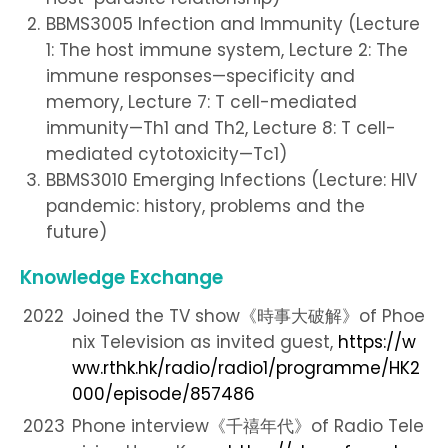
BBMS3005 Infection and Immunity (Lecture
1: The host immune system, Lecture 2: The
immune responses—specificity and
memory, Lecture 7: T cell-mediated
immunity—Th1 and Th2, Lecture 8: T cell-
mediated cytotoxicity—Tc1)
BBMS3010 Emerging Infections (Lecture: HIV
pandemic: history, problems and the
future)
Knowledge Exchange
2022
Joined the TV show《時事大破解》of Phoe
nix Television as invited guest,
https://w
ww.rthk.hk/radio/radio1/programme/HK2
000/episode/857486
2023
Phone interview《千禧年代》of Radio Tele