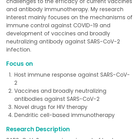
challenges to the efficacy of current vaccines
and antibody immunotherapy. My research
interest mainly focuses on the mechanisms of
immune control against COVID-19 and
development of vaccines and broadly
neutralizing antibody against SARS-CoV-2
infection.
Focus on
Host immune response against SARS-CoV-
2
Vaccines and broadly neutralizing
antibodies against SARS-CoV-2
Novel drugs for HIV therapy
Dendritic cell-based immunotherapy
Research Description