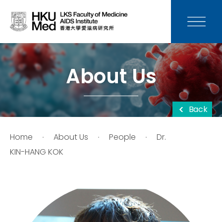
News
Media
About Us
Donation
Back
Careers
Home
About Us
People
Dr.
Contact Us
KIN-HANG KOK
Teaching
Service