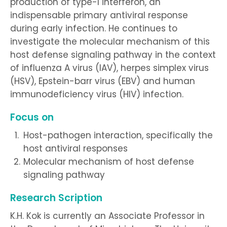
production of type-I interferon, an
indispensable primary antiviral response
during early infection. He continues to
investigate the molecular mechanism of this
host defense signaling pathway in the context
of influenza A virus (IAV), herpes simplex virus
(HSV), Epstein-barr virus (EBV) and human
immunodeficiency virus (HIV) infection.
Focus on
Host-pathogen interaction, specifically the
host antiviral responses
Molecular mechanism of host defense
signaling pathway
Research Scription
K.H. Kok is currently an Associate Professor in