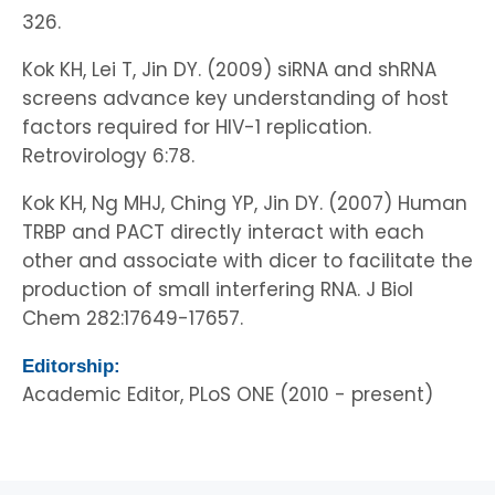
326.
Kok KH, Lei T, Jin DY. (2009) siRNA and shRNA
screens advance key understanding of host
factors required for HIV-1 replication.
Retrovirology 6:78.
Kok KH, Ng MHJ, Ching YP, Jin DY. (2007) Human
TRBP and PACT directly interact with each
other and associate with dicer to facilitate the
production of small interfering RNA. J Biol
Chem 282:17649-17657.
Editorship:
Academic Editor, PLoS ONE (2010 - present)