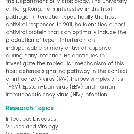
the Department of Microbiology, The University
of Hong Kong. He is interested in the host-
pathogen interaction, specifically the host
antiviral responses. In 2011, he identified a host
antiviral protein that can optimally induce the
production of type-I interferon, an
indispensable primary antiviral response
during early infection. He continues to
investigate the molecular mechanism of this
host defense signaling pathway in the context
of influenza A virus (IAV), herpes simplex virus
(HSV), Epstein-barr virus (EBV) and human
immunodeficiency virus (HIV) infection.
Research Topics
Infectious Diseases
Viruses and Virology