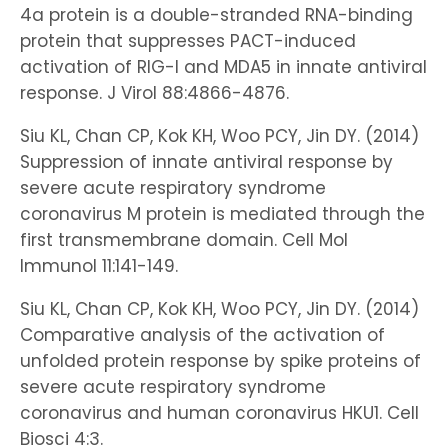
4a protein is a double-stranded RNA-binding
protein that suppresses PACT-induced
activation of RIG-I and MDA5 in innate antiviral
response. J Virol 88:4866-4876.
Siu KL, Chan CP, Kok KH, Woo PCY, Jin DY. (2014)
Suppression of innate antiviral response by
severe acute respiratory syndrome
coronavirus M protein is mediated through the
first transmembrane domain. Cell Mol
Immunol 11:141-149.
Siu KL, Chan CP, Kok KH, Woo PCY, Jin DY. (2014)
Comparative analysis of the activation of
unfolded protein response by spike proteins of
severe acute respiratory syndrome
coronavirus and human coronavirus HKU1. Cell
Biosci 4:3.