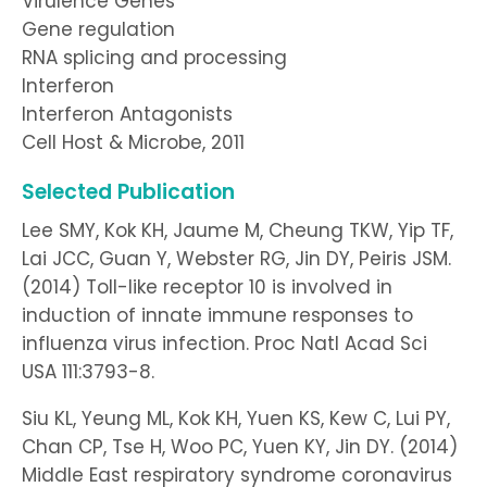
Virulence Genes
Gene regulation
RNA splicing and processing
Interferon
Interferon Antagonists
Cell Host & Microbe, 2011
Selected Publication
Lee SMY, Kok KH, Jaume M, Cheung TKW, Yip TF,
Lai JCC, Guan Y, Webster RG, Jin DY, Peiris JSM.
(2014) Toll-like receptor 10 is involved in
induction of innate immune responses to
influenza virus infection. Proc Natl Acad Sci
USA 111:3793-8.
Siu KL, Yeung ML, Kok KH, Yuen KS, Kew C, Lui PY,
Chan CP, Tse H, Woo PC, Yuen KY, Jin DY. (2014)
Middle East respiratory syndrome coronavirus