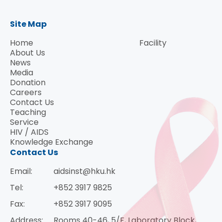
Site Map
Home
Facility
About Us
News
Media
Donation
Careers
Contact Us
Teaching
Service
HIV / AIDS
Knowledge Exchange
Contact Us
Email:
aidsinst@hku.hk
Tel:
+852 3917 9825
Fax:
+852 3917 9095
Address:
Rooms 40-46, 5/F, Laboratory Block,