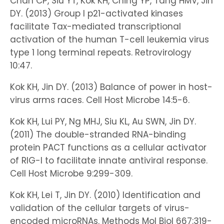
Chan CP, Siu YT, Kok KH, Ching YP, Tang HMV, Jin
DY. (2013) Group I p21-activated kinases
facilitate Tax-mediated transcriptional
activation of the human T-cell leukemia virus
type 1 long terminal repeats. Retrovirology
10:47.
Kok KH, Jin DY. (2013) Balance of power in host-
virus arms races. Cell Host Microbe 14:5-6.
Kok KH, Lui PY, Ng MHJ, Siu KL, Au SWN, Jin DY.
(2011) The double-stranded RNA-binding
protein PACT functions as a cellular activator
of RIG-I to facilitate innate antiviral response.
Cell Host Microbe 9:299-309.
Kok KH, Lei T, Jin DY. (2010) Identification and
validation of the cellular targets of virus-
encoded microRNAs. Methods Mol Biol 667:319-