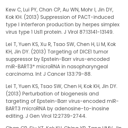
Kew C, Lui PY, Chan CP, Au WN, Mohr I, Jin DY,
Kok KH. (2013) Suppression of PACT-induced
type I interferon production by herpes simplex
virus type 1 Us11 protein. J Virol 87:13141-13149.
Lei T, Yuen KS, Xu R, Tsao SW, Chen H, Li M, Kok
KH, Jin DY. (2013) Targeting of DICE1 tumor
suppressor by Epstein-Barr virus-encoded
miR-BART3* microRNA in nasopharyngeal
carcinoma. Int J Cancer 133:79-88.
Lei T, Yuen KS, Tsao SW, Chen H, Kok KH, Jin DY.
(2013) Perturbation of biogenesis and
targeting of Epstein-Barr virus-encoded miR-
BART3 microRNA by adenosine-to-inosine
editing. J Gen Virol 12:2739-2744.