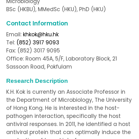
Microbiology
BSc (HKBU), MMedSc (HKU), PhD (HKU)
Contact Information
Email:
khkok@hku.hk
Tel:
(852) 3917 9093
Fax: (852) 3017 9095
Office: Room 45A, 5/F, Laboratory Block, 21
Sassoon Road, Pokfulam
Research Description
K.H. Kok is currently an Associate Professor in
the Department of Microbiology, The University
of Hong Kong. He is interested in the host-
pathogen interaction, specifically the host
antiviral responses. In 2011, he identified a host
antiviral protein that can optimally induce the