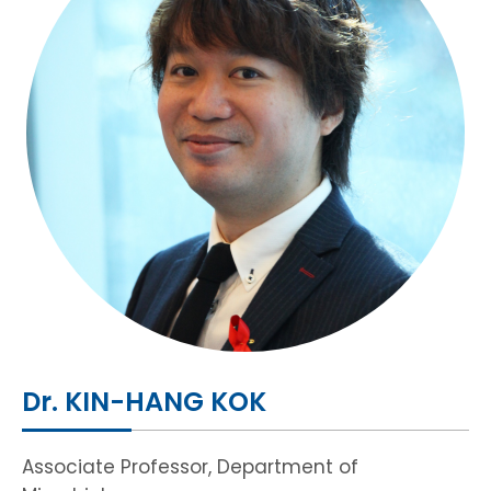
HIV / AIDS
Knowledge Exchange
Facility
Dr. KIN-HANG KOK
Associate Professor, Department of