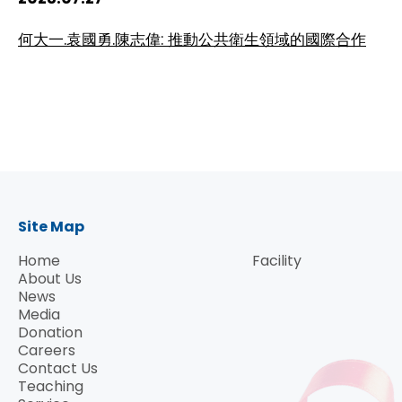
HIV / AIDS
何大一.袁國勇.陳志偉: 推動公共衛生領域的國際合作
Knowledge Exchange
Facility
Site Map
Home
Facility
About Us
News
Media
Donation
Careers
Contact Us
Teaching