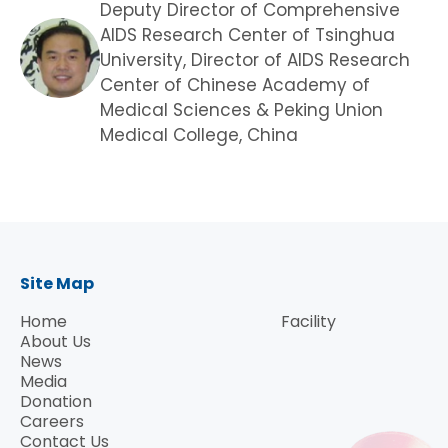
Deputy Director of Comprehensive
AIDS Research Center of Tsinghua
University, Director of AIDS Research
Center of Chinese Academy of
Medical Sciences & Peking Union
Medical College, China
Site Map
Home
Facility
About Us
News
Media
Donation
Careers
Contact Us