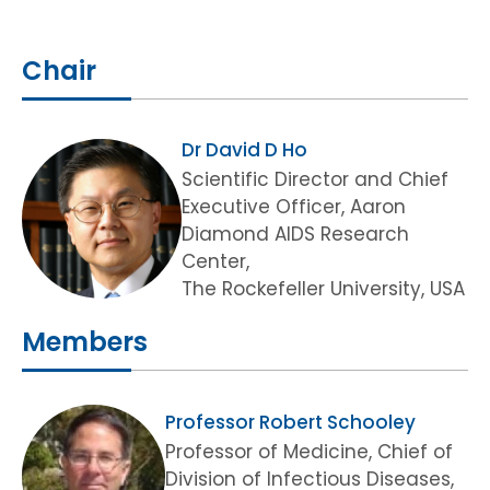
Chair
Dr David D Ho
Scientific Director and Chief
Executive Officer, Aaron
Diamond AIDS Research
Center,
The Rockefeller University, USA
Members
Professor Robert Schooley
Professor of Medicine, Chief of
Division of Infectious Diseases,