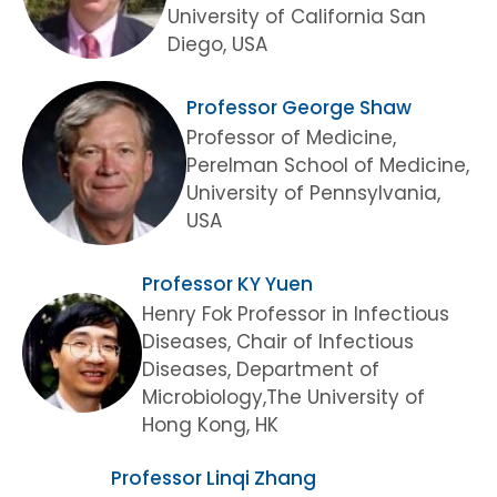
University of California San
Diego, USA
Professor George Shaw
Professor of Medicine,
Perelman School of Medicine,
University of Pennsylvania,
USA
Professor KY Yuen
Henry Fok Professor in Infectious
Diseases, Chair of Infectious
Diseases, Department of
Microbiology,The University of
Hong Kong, HK
Professor Linqi Zhang