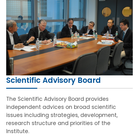
HIV / AIDS
Knowledge Exchange
Facility
Scientific Advisory Board
The Scientific Advisory Board provides
independent advices on broad scientific
issues including strategies, development,
research structure and priorities of the
Institute.