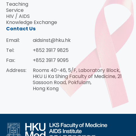
Teaching
Service
HIV / AIDS
Knowledge Exchange
Contact Us
Email:
aidsinst@hku.hk
Tel:
+852 3917 9825
Fax:
+852 3917 9095
Address:
Rooms 40-46, 5/F, Laboratory Block,
HKU Li Ka Shing Faculty of Medicine, 21
Sassoon Road, Pokfulam,
Hong Kong