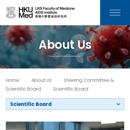
News
Media
About Us
Donation
Careers
Home
About Us
Steering Committee &
Contact Us
Scientific Board
Scientific Board
Teaching
Scientific Board
Service