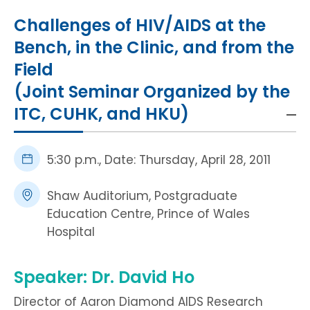
HIV / AIDS
Challenges of HIV/AIDS at the
Bench, in the Clinic, and from the
Knowledge Exchange
Field
(Joint Seminar Organized by the
Facility
ITC, CUHK, and HKU)
5:30 p.m., Date: Thursday, April 28, 2011
Shaw Auditorium, Postgraduate
Education Centre, Prince of Wales
Hospital
Speaker: Dr. David Ho
Director of Aaron Diamond AIDS Research