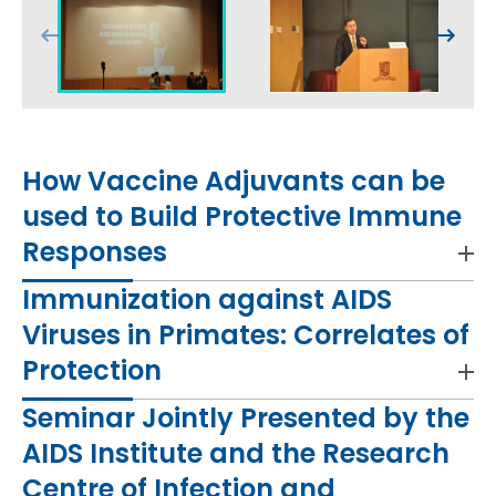
How Vaccine Adjuvants can be
used to Build Protective Immune
Responses
Immunization against AIDS
Viruses in Primates: Correlates of
Protection
Seminar Jointly Presented by the
AIDS Institute and the Research
Speaker: Professor Nikolai
Centre of Infection and