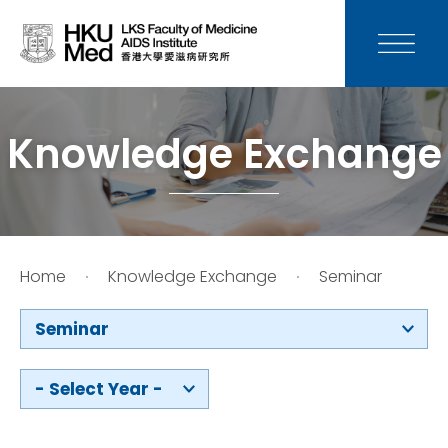
News
Media
Knowledge Exchange
Donation
Careers
Home
Knowledge Exchange
Seminar
Contact Us
Seminar
Teaching
- Select Year -
Service