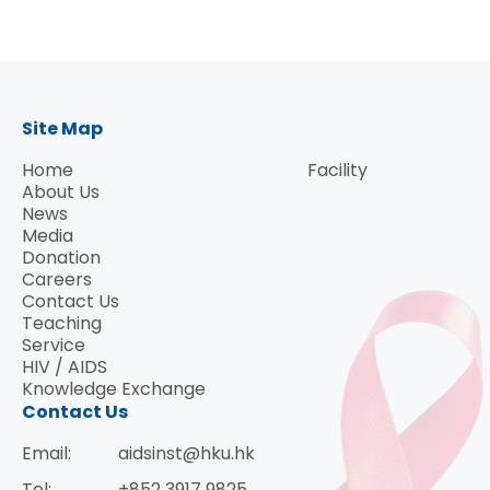
Speaker: Dr. Dimiter Dimitrov
Head, Protein Interaction Group, Senior
Investigator of the CCR Nanobiology Program,
Site Map
Center for Cancer Research, USA
Home
Facility
About Us
News
Media
Donation
Careers
Contact Us
Teaching
Service
HIV / AIDS
Knowledge Exchange
Contact Us
Email:
aidsinst@hku.hk
Tel:
+852 3917 9825