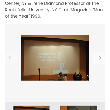
Center, NY & Irene Diamond Professor at the
Rockefeller University, NY. Time Magazine "Man
of the Year" 1996.