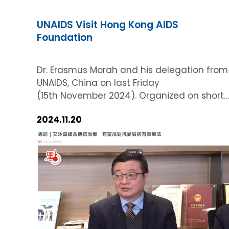
UNAIDS Visit Hong Kong AIDS
Foundation
Dr. Erasmus Morah and his delegation from
UNAIDS, China on last Friday
(15th November 2024). Organized on short
notice, this visit was a testament to the
2024.11.20
agility and efficiency of our team and
provided a significant platform to align
with global health initiatives. Overview
and Background The primary purpose of
this Courtesy Call was to discuss two new
Memorandums of Understanding (MoUs)
signed with China in 2024, marking a
pivotal step in our collaborative efforts. Thi
meeting underscored our strategic