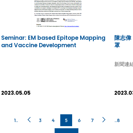
在多於一個學術領域獲獎的學者，今年獲獎人次達
this regard, Hong Kong leads the world with
7,125，其中3,793位屬於專門的學術範疇，3,332
the highest number of HCRs per capita,
位於跨領域研究發揮影響力。他們的學術著作獲國
boasting an impressive 18.4 HCRs per one
際間同儕學者廣泛徵引，在學術界中極具影響力。
million population. As a major driver to this
今年港大的入選學者數目持續增加，人數繼續是香
success, HKUMed ranked 8th globally,
Seminar: EM based Epitope Mapping
陳志偉
港院校中最多。獲選錄的都是學術表現卓越的世界
surpassing major countries / regions like
and Vaccine Development
罩
頂級學者，他們的多份學術著作，2012至2022年
Germany and France.[i] This underscores
間在其學術範疇得以晉身全球被引用最多首1%的學
the extraordinary concentration of top
術文章，是所屬研究領域内極具影響力的人物。
新聞連
researchers and eminent scientists among
「2023年度最廣獲徵引研究人員」名錄中的51位港
us in the Medical Faculty. I extend my
大學者包括（按英文姓氏排列）: 化學戴宏杰教授
heartfelt commendation to our scholars
理學院化學系講座教授 Fraser Stoddart理學院化
and researchers for their unwavering
學系講座教授 化學，材料科學譚超良博士工程學院
2023.05.05
2023.0
dedication and hard work!
電機電子工程系助理教授 計算機科學黃凱斌教授工
程學院電機電子工程系教授及副系主任 跨領域施綺
芸教授李嘉誠醫學院公共衞生學院名譽教授 陳雲玫
博士李嘉誠醫學院臨床醫學學院微生物學系專職研
1..
3
4
5
6
7
..8
究員陳鴻霖教授李嘉誠醫學院臨床醫學學院微生物