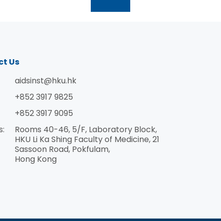
學系教授 陳志偉教授李嘉誠醫學院臨床醫學學院微
生物學系免疫學和免疫療法學講座教授、香港大學
愛滋病研究所所長鄭智聰教授李嘉誠醫學院臨床醫
學學院微生物學系名譽臨床教授 郭健恒博士李嘉誠
醫學院臨床醫學學院微生物學系副教授黎青龍教授
ct Us
李嘉誠醫學院榮休教授林讚育教授李嘉誠醫學院公
共衞生學院副教授 劉浩然博士李嘉誠醫學院公共衞
aidsinst@hku.hk
生學院名譽助理教授李玉國教授工程學院機械工程
+852 3917 9825
系建築環境講座教授梁順林教授社會科學學院地理
+852 3917 9095
系講座教授 梁詩敏博士李嘉誠醫學院公共衞生學院
d
流行病和生物統計學助理教授麥德華教授李嘉誠醫
s:
Rooms 40-46, 5/F, Laboratory Block,
學院臨床醫學學院病理學系名譽教授裴偉士教授李
HKU Li Ka Shing Faculty of Medicine, 21
y
Sassoon Road, Pokfulam,
嘉誠醫學院公共衞生學院病毒學講座教授、譚華正
Hong Kong
基金教授（醫療科學）譚永輝醫生李嘉誠醫學院臨
床醫學學院內教學系名譽臨床助理教授 湯初陽教授
工程學院土木工程系講座教授 汪涵教授工程學院電
機電子工程系教授王中銳博士工程學院電機電子工
程系助理教授 胡子祺教授李嘉誠醫學院公共衞生學