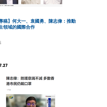
專稿】何大一、袁國勇、陳志偉：推動
生領域的國際合作
結
7.27