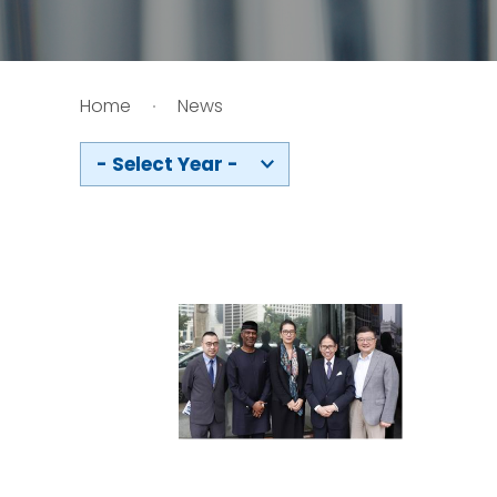
HIV / AIDS
Home
News
Knowledge Exchange
- Select Year -
Facility