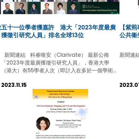
secured its position as the 8th highest-
ranking region globally, with 134
researchers recognised as Highly Cited
效
五十一位學者獲嘉許 港大「2023年度最廣
【紫荊
Researchers (HCRs). Among them, 55 are
獲徵引研究人員」排名全球13位
公共衞
HKU scholars, and HKUMed accounts for
58.2% of the HKU total (32 out of 55) and
.
23.9% of the Hong Kong total (32 out of
新聞連結 科睿唯安（Clarivate） 最新公佈
新聞連
e
134), respectively. This research accolades
「2023年度最廣獲徵引研究人員」，香港大學
highlighted HKUMed’s significant role in
（港大）有55學者人次（即計入在多於一個學術領
contributing to the city’s ascent into the
域獲獎的學者）入選，在全球眾院校和科研機構中
global Top 10 and is yet another example of
2023.11.15
2023.0
高踞第13位。 港大今年有51位（數目經Clarivate
our global academic excellence and
修訂）傑出學者晉身「2023年度最廣獲徵引研究
research prowess. In economics, GDP per
人員」，創歷年新高。科睿唯安的分析指，由於港
capita is an important indicator of
大2023年在全球學術同儕中的排名顯著上升，讓
economic prosperity. In the context of
香港因而躋身十大地區和國家排名之列。 根據科睿
research impact, the number of HCRs per
唯安分析，全球有來自67個國家和地區的6,849名
capita provides a likewise metric for global
學者獲「2023年度最廣獲徵引研究人員」。計入
scientific and technological progress. In