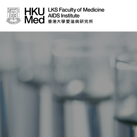
About Us
News
Media
Donation
Careers
Contact Us
Teaching
Service