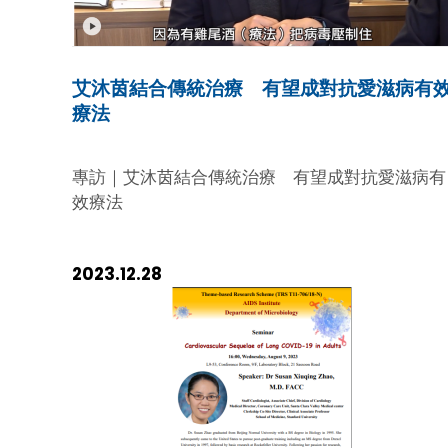
positioning and commitment in the global
fight against HIV/AIDS, highlighting the vital
role we play in these international
艾沐茵結合傳統治療 有望成對抗愛滋病有
partnerships. Luncheon Discussion The
療法
discussions began with a luncheon hosted
by Dr. Leong and attended by our
esteemed Board Member Prof. Chen Zhiwei
專訪｜艾沐茵結合傳統治療 有望成對抗愛滋病有
During this session, Dr. Morah presented th
效療法
new MOUs and outlined UNAIDS's strategic
plans moving forward. We took this
opportunity to share our Fundation’s
2023.12.28
mission and vision, showcasing how our
objectives support and enhance the goals
set forth in the MOUs. The dialogue was
both engaging and enlightening, setting a
collaborative tone for the remainder of the
visit. Visit of the Shau Kei Wan
Headquarters Following the luncheon, Dr.