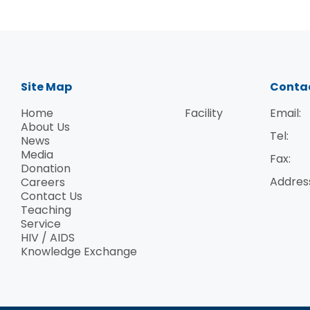
provided valuable insights into enhancing
our advocacy and outreach efforts, which
are crucial for our ongoing success.
Patient Group Activity: Dr. Morah also took
part in an engaging activity with our PLHIV
Site Map
Conta
members, where they created traditional
Home
Facility
Email:
artwork from red pocket envelopes. This
About Us
session provided Dr. Morah with a direct
Tel:
News
opportunity to connect with our members
Media
Fax:
and understand their overall situations an
Donation
Addres
Careers
specific needs. It also showcased how the
Contact Us
"95-95-95" UNAIDS targets could potentiall
Teaching
be implemented within Hong Kong. The
Service
activity emphasized our innovative
HIV / AIDS
Knowledge Exchange
approach to integrating cultural heritage
into our support programmes, which left a
lasting impression on the delegation.
Presentation of Souvenirs and Group