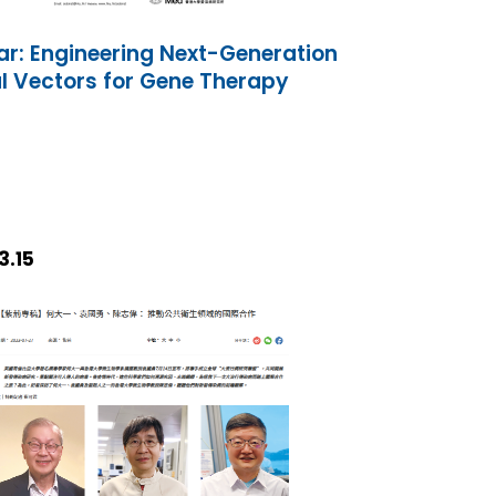
r: Engineering Next-Generation
al Vectors for Gene Therapy
3.15