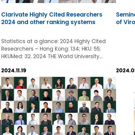
Clarivate Highly Cited Researchers
Semina
2024 and other ranking systems
of Vir
Statistics at a glance: 2024 Highly Cited
Researchers – Hong Kong: 134; HKU: 55;
HKUMed: 32. 2024 THE World University
Rankings – 19th worldwide in ‘Clinical and
2024.11.19
2024.0
Health’. 2024 QS World University Rankings -
31st globally in ‘Life Sciences and Medicine’.
Clarivate has named a record-breaking
32 researchers from HKUMed as ‘Highly
Cited Researchers 2024’ today (19
November 2024). This accolade further
affirms our steadfast commitment to
s
innovation and excellence in medical and
health research. Hong Kong has proudly