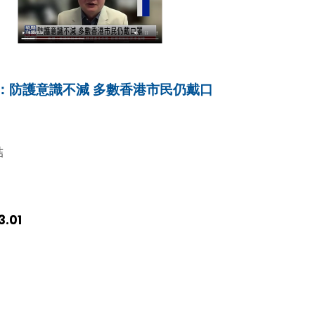
：防護意識不減 多數香港市民仍戴口
結
3.01