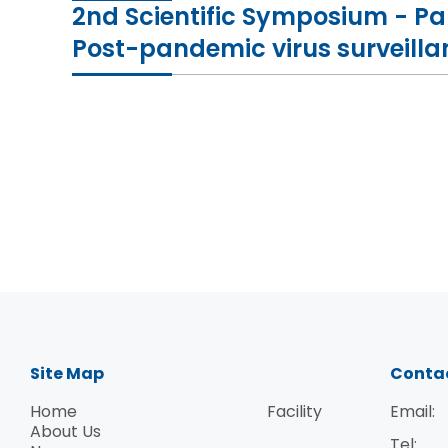
2nd Scientific Symposium - P
Post-pandemic virus surveill
Site Map
Conta
Home
Facility
Email:
About Us
Tel: