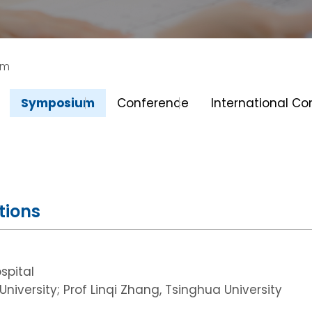
um
Symposium
Conference
International C
tions
spital
niversity; Prof Linqi Zhang, Tsinghua University