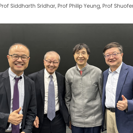
Prof Siddharth Sridhar, Prof Philip Yeung, Prof Shuof