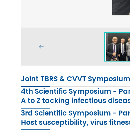
Joint TBRS & CVVT Symposium 
4th Scientific Symposium - P
A to Z tacking infectious disea
3rd Scientific Symposium - Pa
Host susceptibility, virus fit