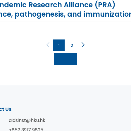
andemic Research Alliance (PRA)
ance, pathogenesis, and immunizatio
1
2
ct Us
aidsinst@hku.hk
+852 3917 9825