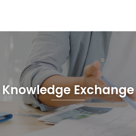
Knowledge Exchange