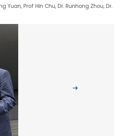
eng Yuan, Prof Hin Chu, Dr. Runhong Zhou, Dr.