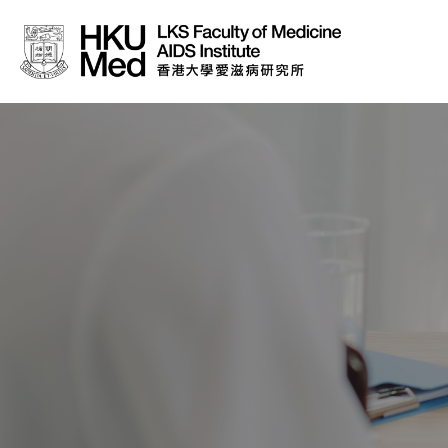
About Us
News
Media
Donation
Careers
Contact Us
Teaching
Service