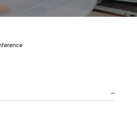
onference