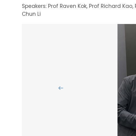
Speakers: Prof Raven Kok, Prof Richard Kao, 
Chun Li