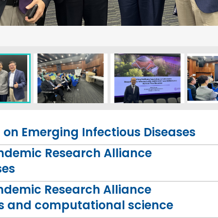
on Emerging Infectious Diseases
andemic Research Alliance
ses
ndemic Research Alliance
ness and computational science