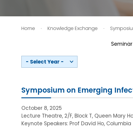
HIV / AIDS
Home
Knowledge Exchange
Symposi
Knowledge Exchange
Seminar
Facility
- Select Year -
Symposium on Emerging Infec
October 8, 2025
Lecture Theatre, 2/F, Block T, Queen Mary Ho
Keynote Speakers: Prof David Ho, Columbia U