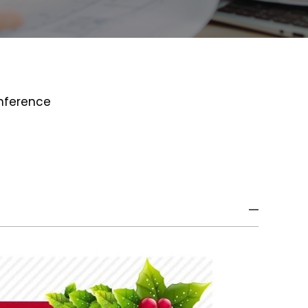
onference