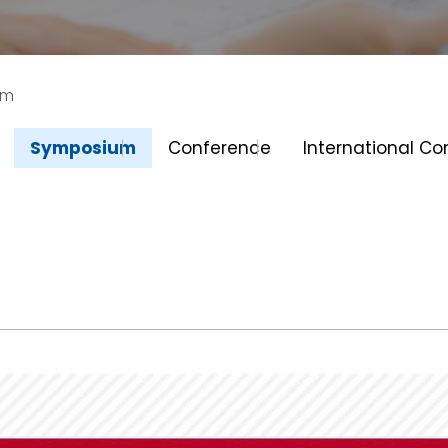
um
Symposium
Conference
International C