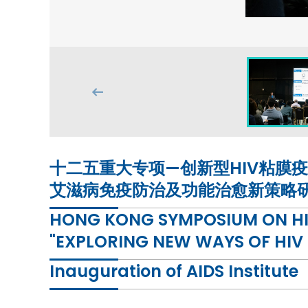
十二五重大专项—创新型HIV粘膜疫苗
艾滋病免疫防治及功能治愈新策略
HONG KONG SYMPOSIUM ON HIV
"EXPLORING NEW WAYS OF HIV
Inauguration of AIDS Institute
THIS FORUM WILL BE CONDUCTED IN PUTONGH