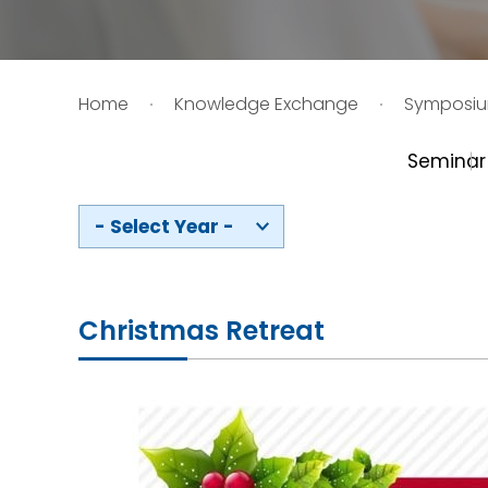
HIV / AIDS
Home
Knowledge Exchange
Symposi
Knowledge Exchange
Seminar
Facility
- Select Year -
Christmas Retreat