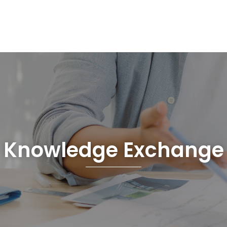
Knowledge Exchange