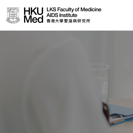
About Us
News
Media
Donation
Careers
Contact Us
Teaching
Service