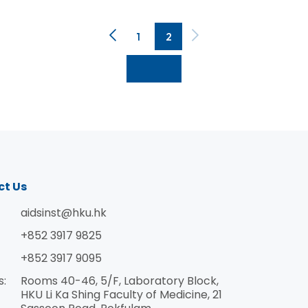
1
2
ct Us
aidsinst@hku.hk
+852 3917 9825
guration just before the World AIDS Day on December 
+852 3917 9095
IDS epidemic. Officiating the ceremony were: Dr Vic
s:
Rooms 40-46, 5/F, Laboratory Block,
or and President; Dr Hao Yang, Deputy Director Gen
HKU Li Ka Shing Faculty of Medicine, 21
s Republic of China; Dr Thomas Tsang Ho-Fai, Controll