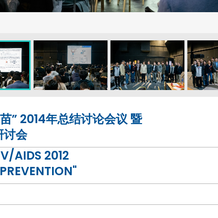
” 2014年总结讨论会议 暨
研讨会
/AIDS 2012
 PREVENTION"
UA.