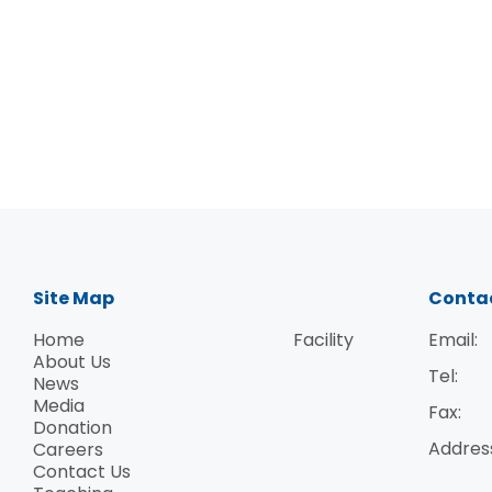
Site Map
Conta
Home
Facility
Email:
About Us
Tel:
News
Inauguration ceremony The Institute's inau
Media
Fax:
direction in the fight against the global A
Donation
Addres
Careers
Professor Lap-Chee Tsui, HKU Vice-Chancell
Contact Us
and Control, Ministry of Health, the People'