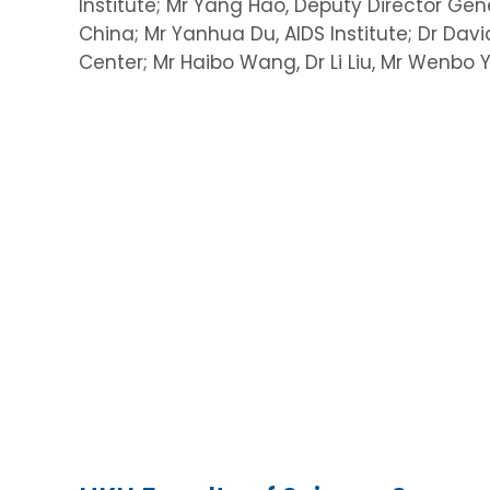
Institute; Mr Yang Hao, Deputy Director Gene
China; Mr Yanhua Du, AIDS Institute; Dr Da
Center; Mr Haibo Wang, Dr Li Liu, Mr Wenbo Y