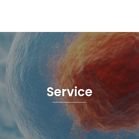
Service