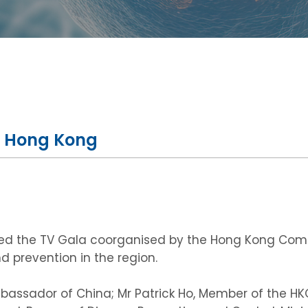
a, Hong Kong
ded the TV Gala coorganised by the Hong Kong Commi
 prevention in the region.
bassador of China; Mr Patrick Ho, Member of the HKC