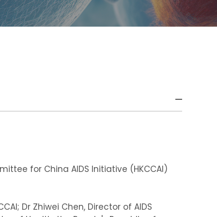
ttee for China AIDS Initiative (HKCCAI)
CAI; Dr Zhiwei Chen, Director of AIDS