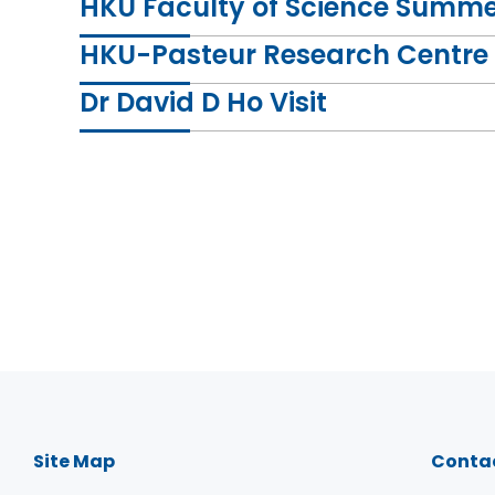
HKU Faculty of Science Summer
HKU-Pasteur Research Centre 
Dr David D Ho Visit
Dr Zhiwei Chen, Director of HKU - AIDS Instit
Dr David D Ho, Honorary Director of HKU - AI
work.
Site Map
Conta