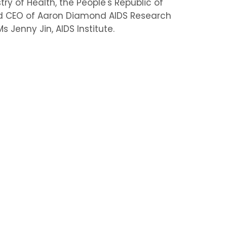
ry of Health, the People's Republic of
 and CEO of Aaron Diamond AIDS Research
 Jenny Jin, AIDS Institute.