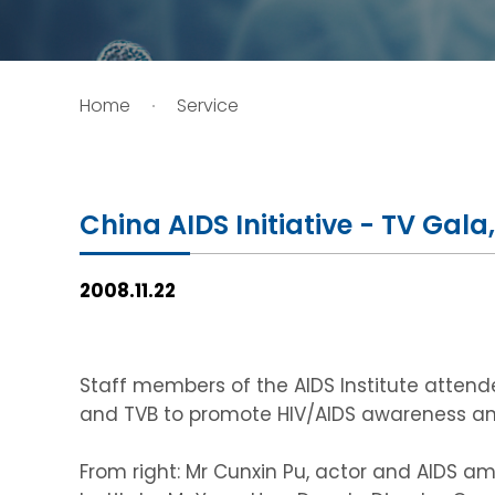
HIV / AIDS
Home
Service
Knowledge Exchange
Facility
China AIDS Initiative - TV Gal
2008.11.22
Staff members of the AIDS Institute atten
and TVB to promote HIV/AIDS awareness and
From right: Mr Cunxin Pu, actor and AIDS am