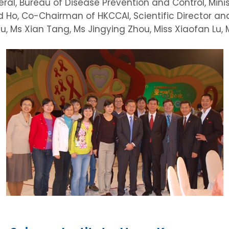
ral, Bureau of Disease Prevention and Control, Minist
vid Ho, Co-Chairman of HKCCAI, Scientific Director
u, Ms Xian Tang, Ms Jingying Zhou, Miss Xiaofan Lu, Ms