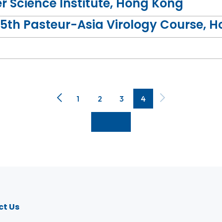
 Science Institute, Hong Kong
5th Pasteur-Asia Virology Course, 
ute, was invited to deliver a lecture on "HIV and Cen
1
2
3
4
DS Institute, visited the Institute and held discussio
ct Us