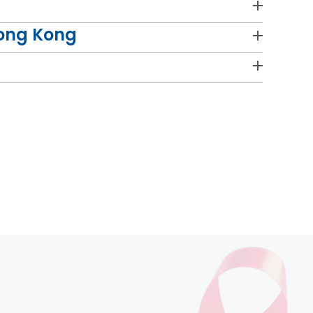
Hong Kong
cer" at the Course.
n with staff colleagues on their research