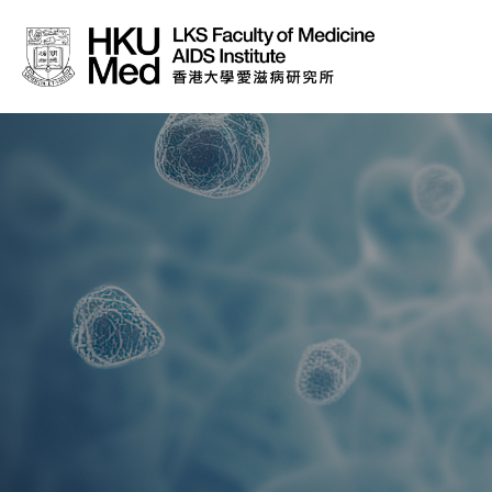
About Us
News
Media
Donation
Careers
Contact Us
Teaching
Service